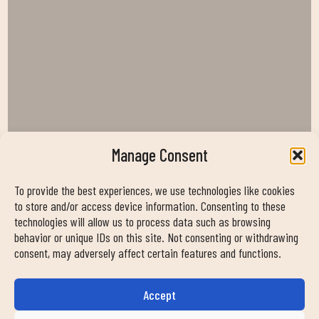
Manage Consent
To provide the best experiences, we use technologies like cookies
to store and/or access device information. Consenting to these
technologies will allow us to process data such as browsing
behavior or unique IDs on this site. Not consenting or withdrawing
consent, may adversely affect certain features and functions.
Accept