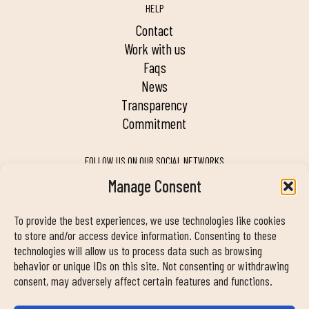
HELP
contact
work with us
faqs
news
transparency
commitment
FOLLOW US ON OUR SOCIAL NETWORKS
Manage Consent
To provide the best experiences, we use technologies like cookies
MY DUIN APP
to store and/or access device information. Consenting to these
technologies will allow us to process data such as browsing
behavior or unique IDs on this site. Not consenting or withdrawing
consent, may adversely affect certain features and functions.