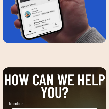
HOW CAN WE HELP
YOU?
Nombre