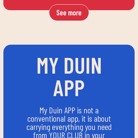
See more
MY DUIN
APP
My Duin APP is not a
conventional app, it is about
carrying everything you need
from YOUR CLUB in your