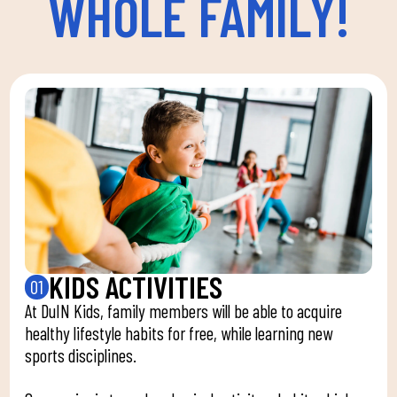
WHOLE FAMILY!
KIDS ACTIVITIES
01
At DuIN Kids, family members will be able to acquire
healthy lifestyle habits for free, while learning new
sports disciplines.