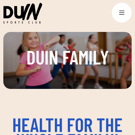
DUIN FAMILY
HEALTH FOR THE