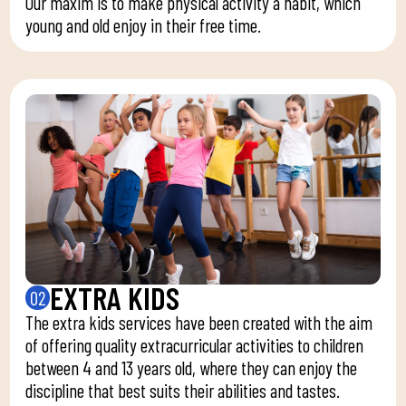
Our maxim is to make physical activity a habit, which
young and old enjoy in their free time.
EXTRA KIDS
02
The extra kids services have been created with the aim
of offering quality extracurricular activities to children
between 4 and 13 years old, where they can enjoy the
discipline that best suits their abilities and tastes.