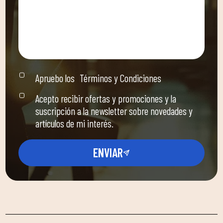
Apruebo los
Términos y Condiciones
Acepto recibir ofertas y promociones y la
suscripción a la newsletter sobre novedades y
artículos de mi interés.
ENVIAR