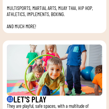
MULTISPORTS, MARTIAL ARTS, MUAY THAI, HIP HOP,
ATHLETICS, IMPLEMENTS, BOXING.
AND MUCH MORE!
LET'S PLAY
03
They are playful, safe spaces, with a multitude of