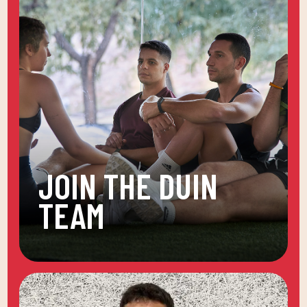
JOIN THE DUIN
TEAM