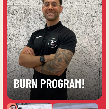
BURN PROGRAM!