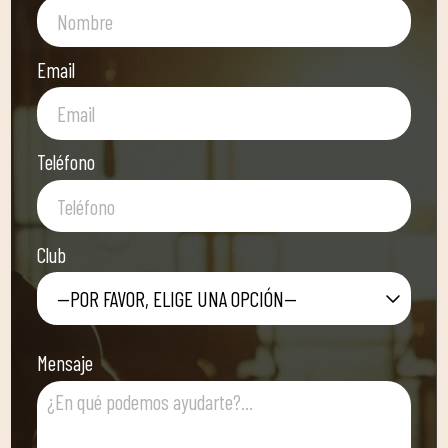
Email
Teléfono
Club
—POR FAVOR, ELIGE UNA OPCIÓN—
Mensaje