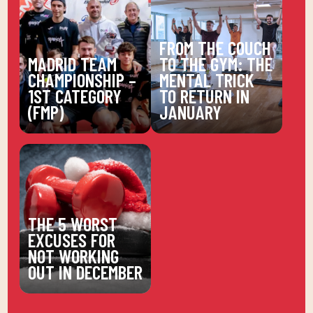
FROM THE COUCH
MADRID TEAM
TO THE GYM: THE
CHAMPIONSHIP –
MENTAL TRICK
1ST CATEGORY
TO RETURN IN
(FMP)
JANUARY
THE 5 WORST
EXCUSES FOR
NOT WORKING
OUT IN DECEMBER