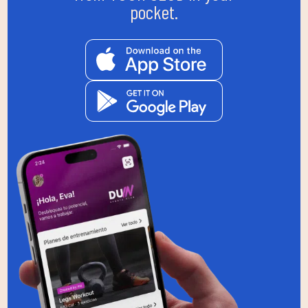
pocket.