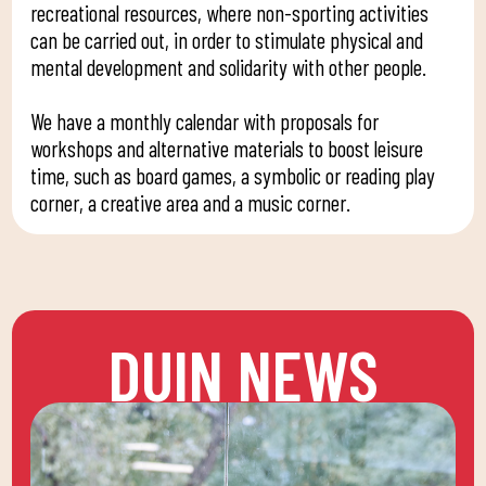
recreational resources, where non-sporting activities
can be carried out, in order to stimulate physical and
mental development and solidarity with other people.
We have a monthly calendar with proposals for
workshops and alternative materials to boost leisure
time, such as board games, a symbolic or reading play
corner, a creative area and a music corner.
DUIN NEWS