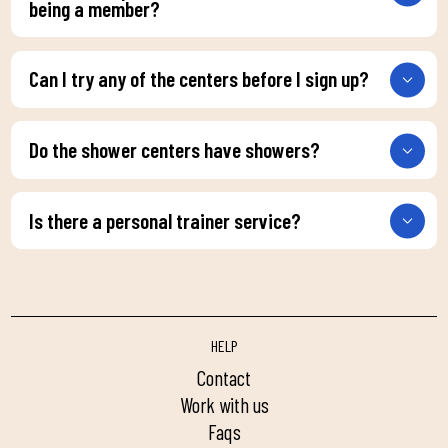
being a member?
Can I try any of the centers before I sign up?
Do the shower centers have showers?
Is there a personal trainer service?
HELP
contact
work with us
faqs