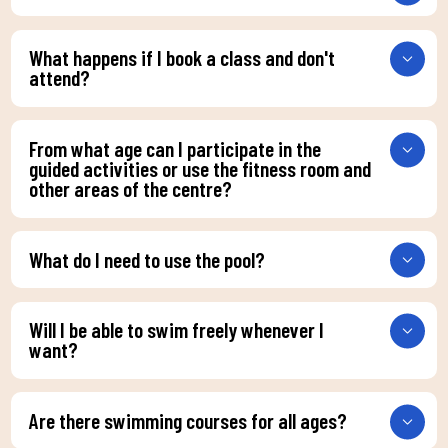
What happens if I book a class and don't
attend?
From what age can I participate in the
guided activities or use the fitness room and
other areas of the centre?
What do I need to use the pool?
Will I be able to swim freely whenever I
want?
Are there swimming courses for all ages?