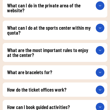
What can I do in the private area of the
website?
What can I do at the sports center within my
quota?
What are the most important rules to enjoy
at the center?
What are bracelets for?
How do the ticket offices work?
How can I book guided activities?