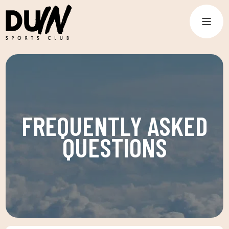
FREQUENTLY ASKED
QUESTIONS