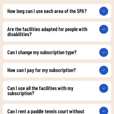
How long can I use each area of the SPA?
Are the facilities adapted for people with
disabilities?
Can I change my subscription type?
How can I pay for my subscription?
Can I use all the facilities with my
subscription?
Can I rent a paddle tennis court without