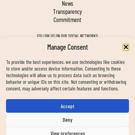
news
transparency
commitment
FOLLOW US ON OUR SOCIAL NETWORKS
Manage Consent
To provide the best experiences, we use technologies like cookies
MY DUIN APP
to store and/or access device information. Consenting to these
technologies will allow us to process data such as browsing
behavior or unique IDs on this site. Not consenting or withdrawing
consent, may adversely affect certain features and functions.
Accept
CONTACT INFORMATION
info@duinclub.com
Deny
View preferences