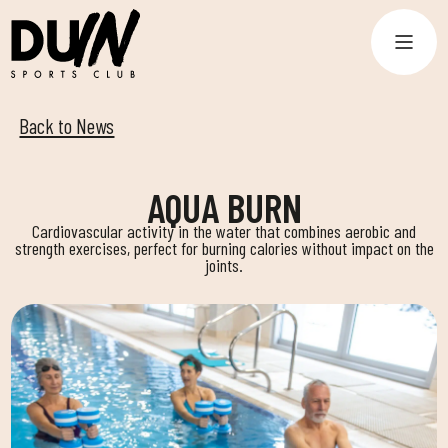
Back to News
AQUA BURN
Cardiovascular activity in the water that combines aerobic and
strength exercises, perfect for burning calories without impact on the
joints.