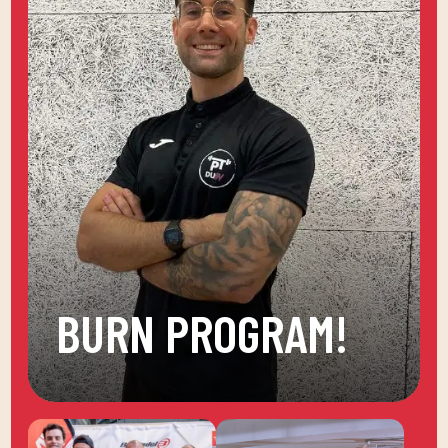
BURN PROGRAM!