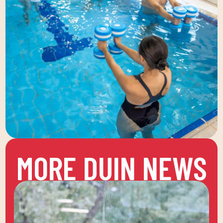
MORE DUIN NEWS