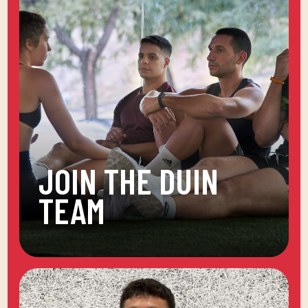
JOIN THE DUIN
TEAM