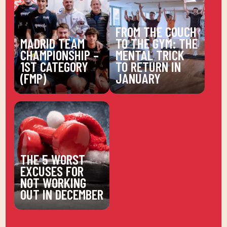
FROM THE COUCH
MADRID TEAM
TO THE GYM: THE
CHAMPIONSHIP –
MENTAL TRICK
1ST CATEGORY
TO RETURN IN
(FMP)
JANUARY
THE 5 WORST
EXCUSES FOR
NOT WORKING
OUT IN DECEMBER