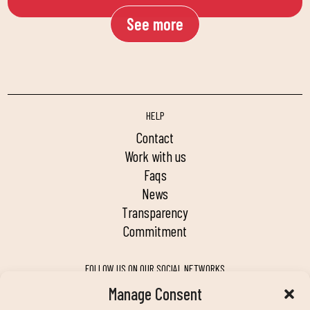
See more
HELP
contact
work with us
faqs
news
transparency
commitment
FOLLOW US ON OUR SOCIAL NETWORKS
Manage Consent