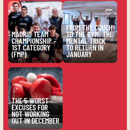
FROM THE COUCH
MADRID TEAM
TO THE GYM: THE
CHAMPIONSHIP –
MENTAL TRICK
1ST CATEGORY
TO RETURN IN
(FMP)
JANUARY
THE 5 WORST
EXCUSES FOR
NOT WORKING
OUT IN DECEMBER