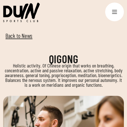
Back to News
QIGONG
Holistic activity. Of Chinese origin that works on breathing,
concentration, active and passive relaxation, active stretching, body
awareness, general toning, proprioception, meditation, bioenergetics.
Balances the nervous system. It improves our personal autonomy. It
is a work on meridians and organic functions.