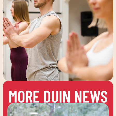
MORE DUIN NEWS