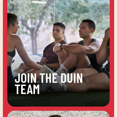
JOIN THE DUIN
TEAM