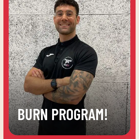
BURN PROGRAM!