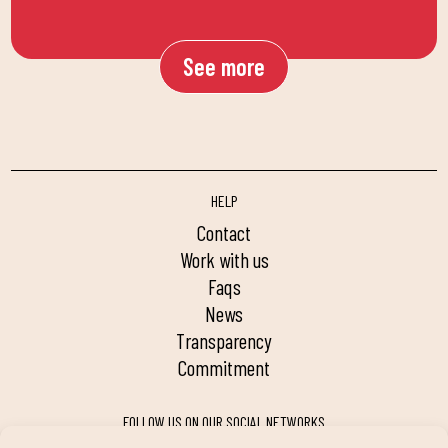
See more
HELP
contact
work with us
faqs
news
transparency
commitment
FOLLOW US ON OUR SOCIAL NETWORKS