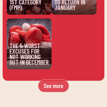
(FMP)
JANUARY
THE 5 WORST
EXCUSES FOR
NOT WORKING
OUT IN DECEMBER
See more