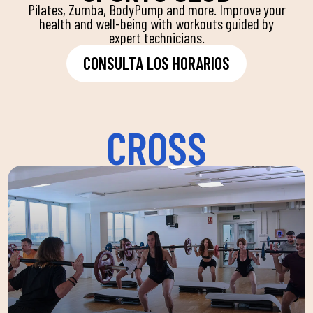
Pilates, Zumba, BodyPump and more. Improve your
health and well-being with workouts guided by
expert technicians.
CONSULTA LOS HORARIOS
CROSS