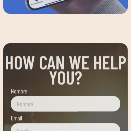
HOW CAN WE HELP
YOU?
Nombre
Email