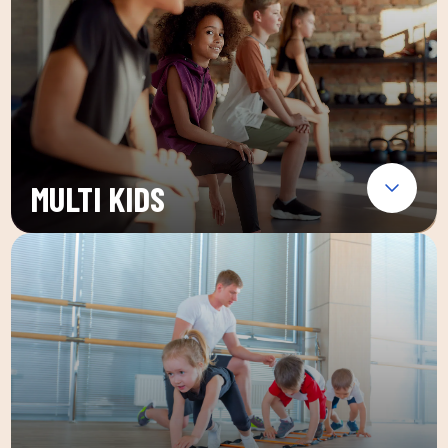
MULTI KIDS