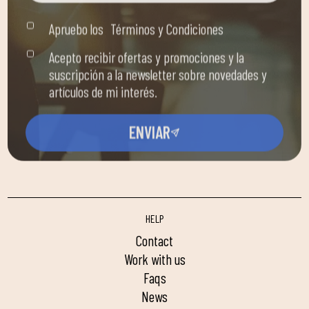
Apruebo los
Términos y Condiciones
Acepto recibir ofertas y promociones y la
suscripción a la newsletter sobre novedades y
artículos de mi interés.
ENVIAR
HELP
contact
work with us
faqs
news