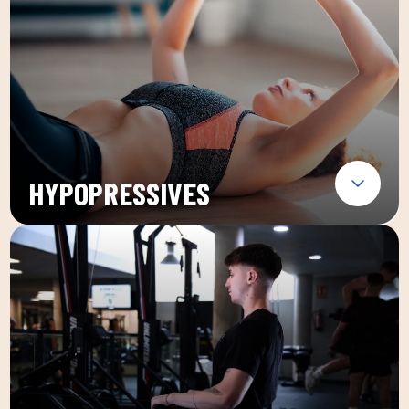
HYPOPRESSIVES