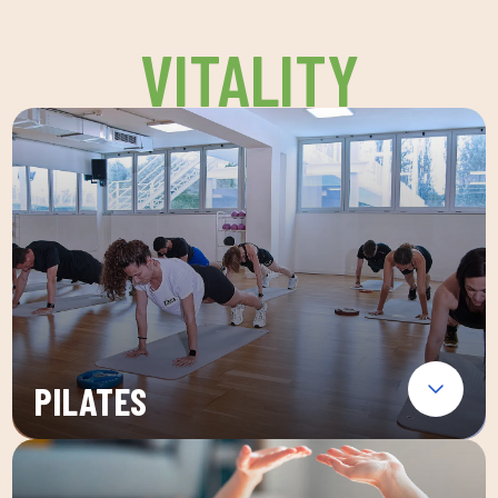
VITALITY
PILATES