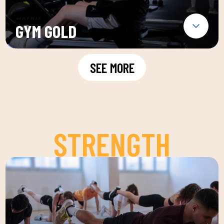
GYM GOLD
SEE MORE
STRENGTH