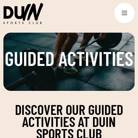
GUIDED ACTIVITIES
DISCOVER OUR GUIDED
ACTIVITIES AT DUIN
SPORTS CLUB