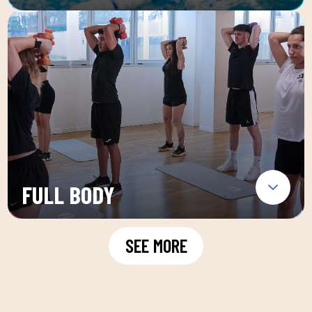
FULL BODY
SEE MORE