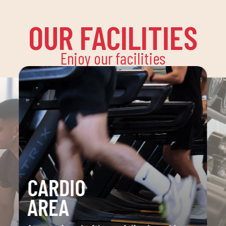
OUR FACILITIES
Enjoy our facilities
CARDIO
AREA