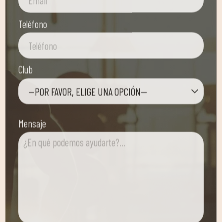
Teléfono
Club
—POR FAVOR, ELIGE UNA OPCIÓN—
Mensaje