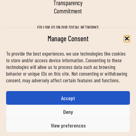
transparency
commitment
FOLLOW US ON OUR SOCIAL NETWORKS
Manage Consent
To provide the best experiences, we use technologies like cookies
MY DUIN APP
to store and/or access device information. Consenting to these
technologies will allow us to process data such as browsing
behavior or unique IDs on this site. Not consenting or withdrawing
consent, may adversely affect certain features and functions.
Accept
CONTACT INFORMATION
info@duinclub.com
Deny
View preferences
Privacy Policy
Cookies Policy
Legal notice