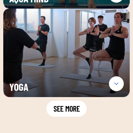
YOGA
SEE MORE