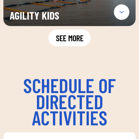
AGILITY KIDS
SEE MORE
SCHEDULE OF
DIRECTED
ACTIVITIES