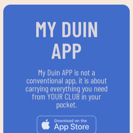
MY DUIN
APP
My Duin APP is not a
conventional app, it is about
carrying everything you need
from YOUR CLUB in your
pocket.