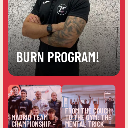
BURN PROGRAM!
FROM THE COUCH
MADRID TEAM
TO THE GYM: THE
CHAMPIONSHIP –
MENTAL TRICK
1ST CATEGORY
TO RETURN IN