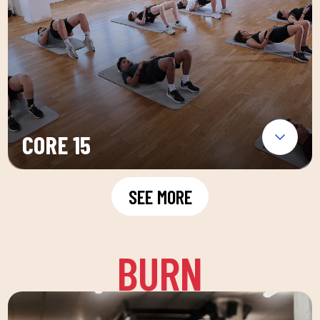
CORE 15
SEE MORE
BURN