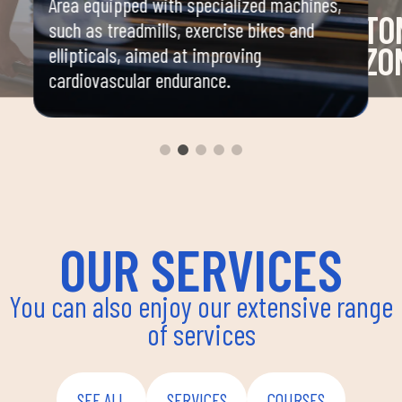
Area equipped with specialized machines,
TO
such as treadmills, exercise bikes and
ZO
ellipticals, aimed at improving
cardiovascular endurance.
and
Area 
mbat,
machi
stren
nation,
OUR SERVICES
You can also enjoy our extensive range
of services
SEE ALL
SERVICES
COURSES