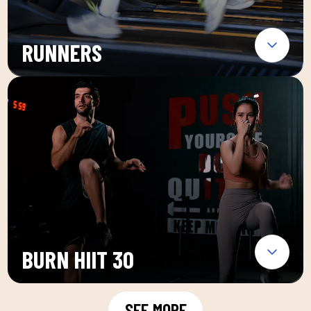
RUNNERS
BURN HIIT 30
SEE MORE