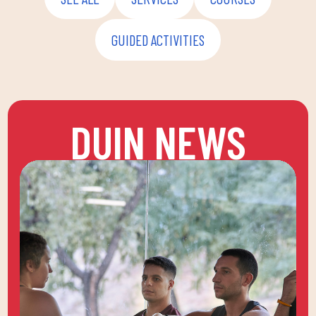
GUIDED ACTIVITIES
DUIN NEWS