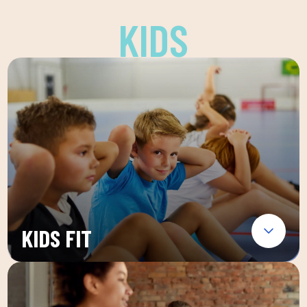
KIDS
KIDS FIT