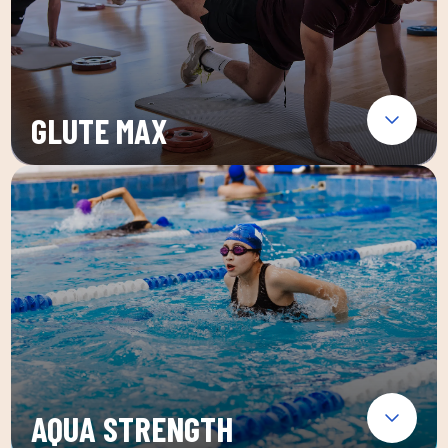
GLUTE MAX
AQUA STRENGTH