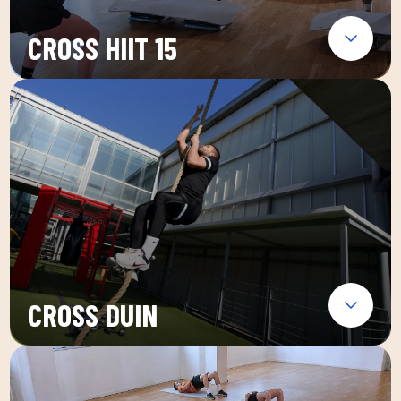
CROSS HIIT 15
CROSS DUIN