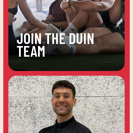
JOIN THE DUIN
TEAM