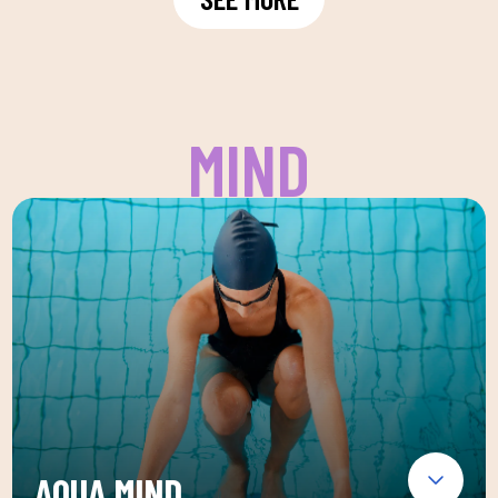
MIND
AQUA MIND