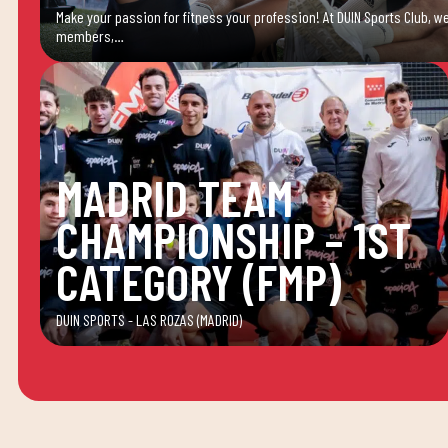
Make your passion for fitness your profession! At DUIN Sports Club, we
members,…
MADRID TEAM
CHAMPIONSHIP – 1ST
CATEGORY (FMP)
DUIN SPORTS - LAS ROZAS (MADRID)