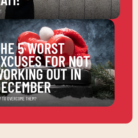
!
HE 5 WORST
XCUSES FOR NOT
ORKING OUT IN
DECEMBER
 TO OVERCOME THEM?