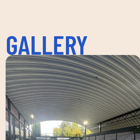
GALLERY