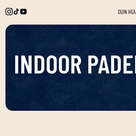
DUIN HE
INDOOR PADE