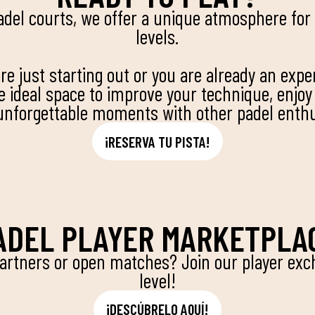
adel courts, we offer a unique atmosphere for p
levels.
e just starting out or you are already an expe
he ideal space to improve your technique, enjoy
unforgettable moments with other padel enthu
¡RESERVA TU PISTA!
ADEL PLAYER MARKETPLA
partners or open matches? Join our player exch
level!
¡DESCÚBRELO AQUÍ!