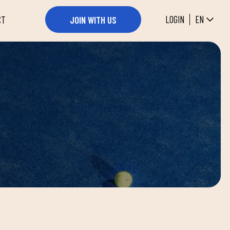
EN
LOGIN
JOIN WITH US
CT