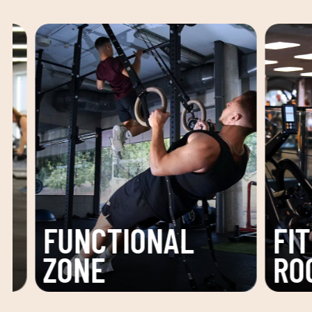
FITNESS
ACTI
ROOM
ROO