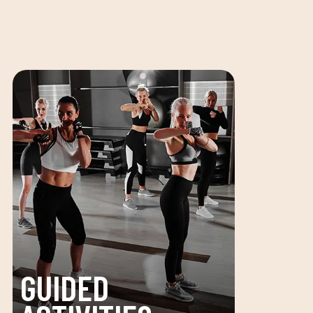
GUIDED