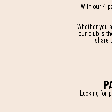
With our 4 p
Whether you ar
our club is t
share 
P
Looking for 