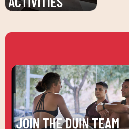
ACTIVITIES
JOIN THE DUIN TEAM