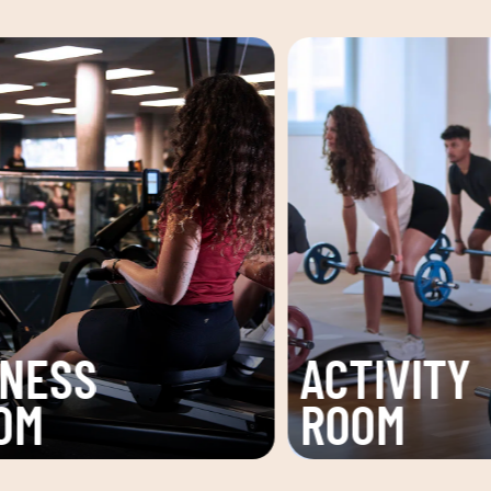
VITY
CARDIO
M
AREA