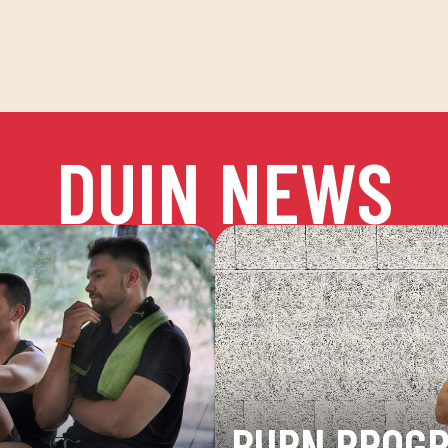
DUIN NEWS
BURN PROG