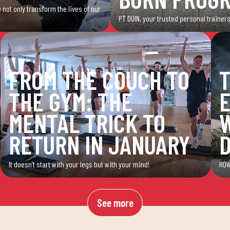
 not only transform the lives of our
PT DUIN, your trusted personal trainers
FROM THE COUCH TO
T
THE GYM: THE
E
MENTAL TRICK TO
W
RETURN IN JANUARY
It doesn’t start with your legs but with your mind!
HOW
See more