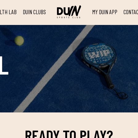
ALTH LAB
DUIN CLUBS
MY DUIN APP
CONTA
L
READY TO PLAY?