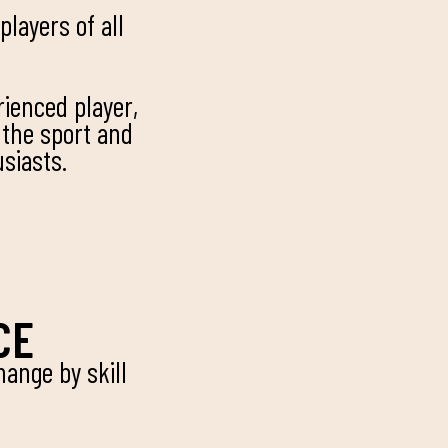
layers of all
rienced player,
 the sport and
siasts.
CE
ange by skill