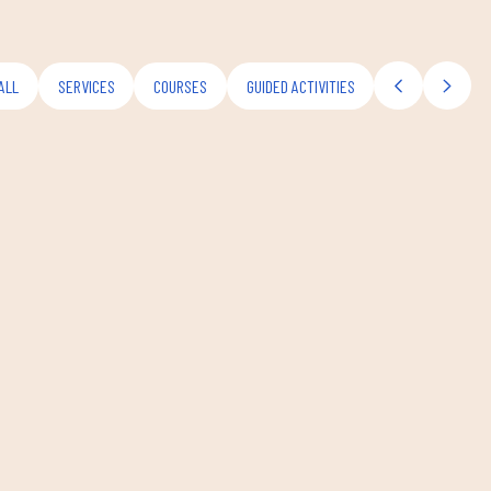
ALL
SERVICES
COURSES
GUIDED ACTIVITIES