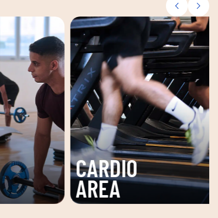
TONING
ZONE