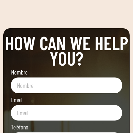
HOW CAN WE HELP
YOU?
Nombre
Email
Teléfono