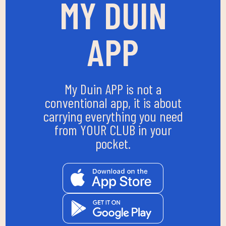
MY DUIN
APP
My Duin APP is not a
conventional app, it is about
carrying everything you need
from YOUR CLUB in your
pocket.