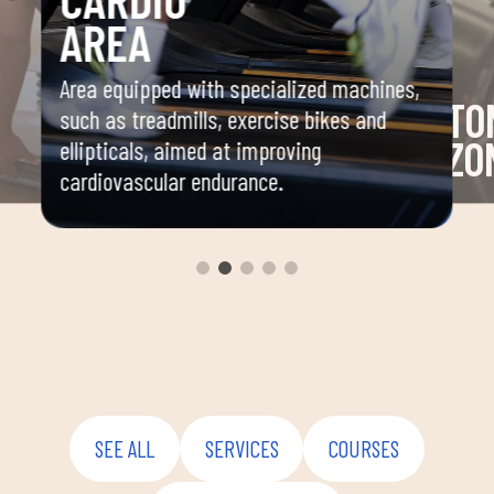
AREA
Area equipped with specialized machines,
TO
such as treadmills, exercise bikes and
ZO
ellipticals, aimed at improving
cardiovascular endurance.
and
Area 
mbat,
machi
stren
nation,
SEE ALL
SERVICES
COURSES