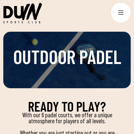
OUTDOOR PADEL
READY TO PLAY?
With our 6 padel courts, we offer a unique
atmosphere for players of all levels.
Whether you are just starting out or you are