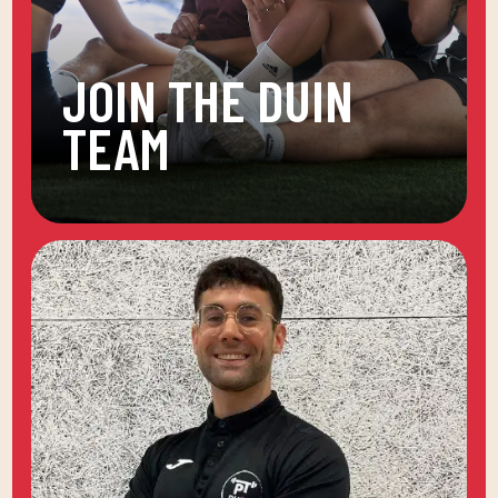
JOIN THE DUIN
TEAM