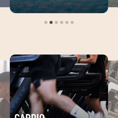
CARDIO