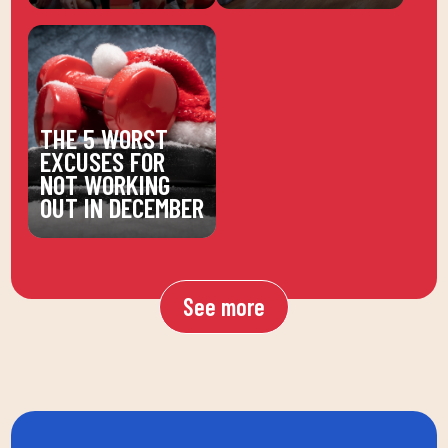
THE 5 WORST
EXCUSES FOR
NOT WORKING
OUT IN DECEMBER
See more