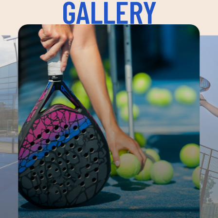
GALLERY