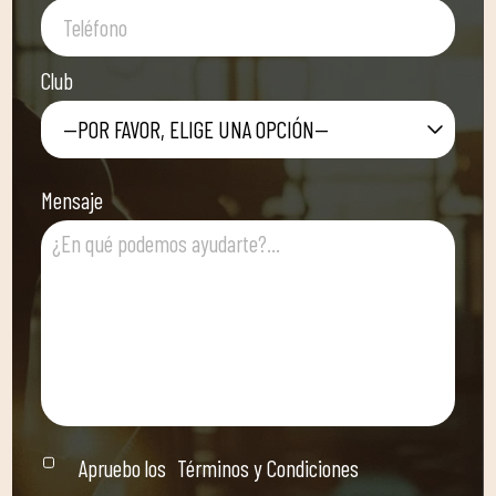
Club
—POR FAVOR, ELIGE UNA OPCIÓN—
Mensaje
Apruebo los
Términos y Condiciones