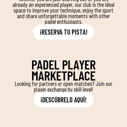
already an experienced player, our club is the ideal
space to improve your technique, enjoy the sport
and share unforgettable moments with other
padel enthusiasts.
¡RESERVA TU PISTA!
PADEL PLAYER
MARKETPLACE
Looking for partners or open matches? Join our
player exchange by skill level!
¡DESCÚBRELO AQUÍ!