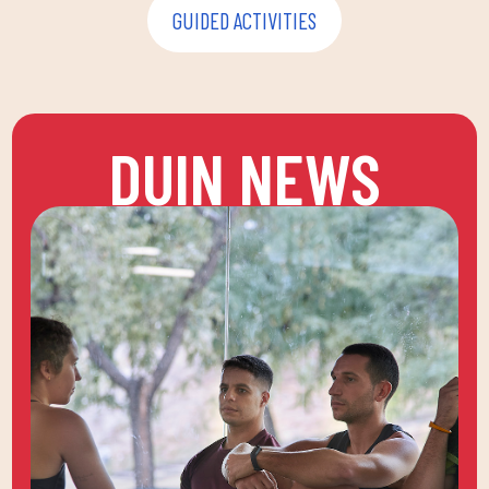
GUIDED ACTIVITIES
DUIN NEWS