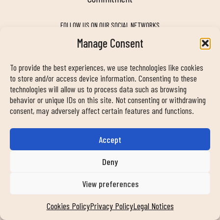
FOLLOW US ON OUR SOCIAL NETWORKS
Manage Consent
To provide the best experiences, we use technologies like cookies
MY DUIN APP
to store and/or access device information. Consenting to these
technologies will allow us to process data such as browsing
behavior or unique IDs on this site. Not consenting or withdrawing
consent, may adversely affect certain features and functions.
Accept
CONTACT INFORMATION
info@duinclub.com
Deny
View preferences
Privacy Policy
Cookies Policy
Legal notice
Cookies Policy
Privacy Policy
Legal Notices
© Copyright 2024 Duin Club. All rights reserved