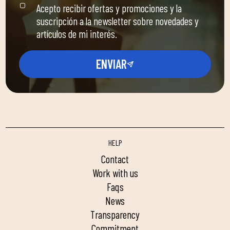
Acepto recibir ofertas y promociones y la
suscripción a la newsletter sobre novedades y
artículos de mi interés.
ENVIAR
HELP
contact
work with us
faqs
news
transparency
commitment