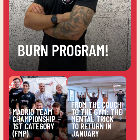
BURN PROGRAM!
FROM THE COUCH
MADRID TEAM
TO THE GYM: THE
CHAMPIONSHIP –
MENTAL TRICK
1ST CATEGORY
TO RETURN IN
(FMP)
JANUARY