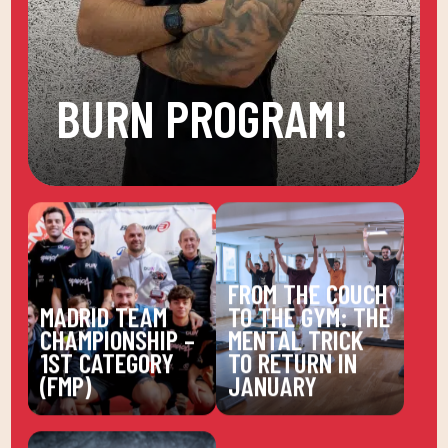
BURN PROGRAM!
FROM THE COUCH
MADRID TEAM
TO THE GYM: THE
CHAMPIONSHIP –
MENTAL TRICK
1ST CATEGORY
TO RETURN IN
(FMP)
JANUARY