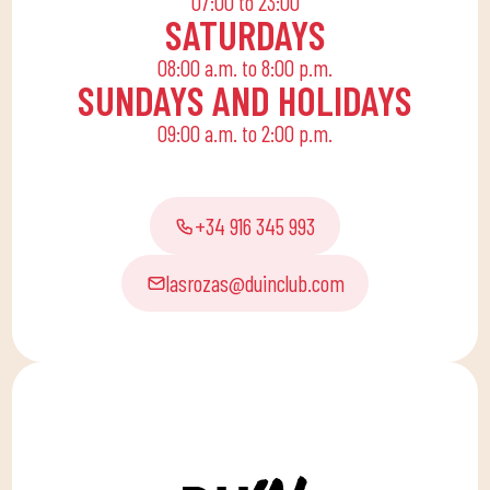
07:00 to 23:00
SATURDAYS
08:00 a.m. to 8:00 p.m.
SUNDAYS AND HOLIDAYS
09:00 a.m. to 2:00 p.m.
+34 916 345 993
lasrozas@duinclub.com