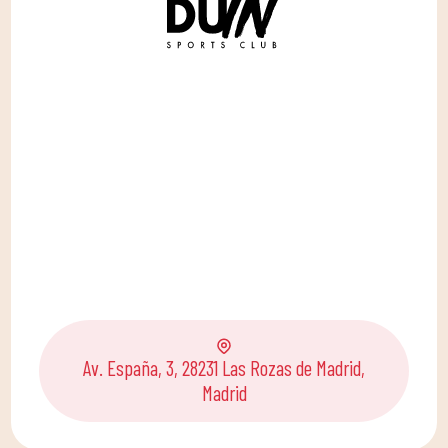
Av. España, 3, 28231 Las Rozas de Madrid,
Madrid