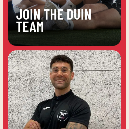
JOIN THE DUIN
TEAM