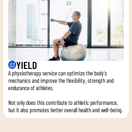
YIELD
03
A physiotherapy service can optimize the body's
mechanics and improve the flexibility, strength and
endurance of athletes.
Not only does this contribute to athletic performance,
but it also promotes better overall health and well-being.