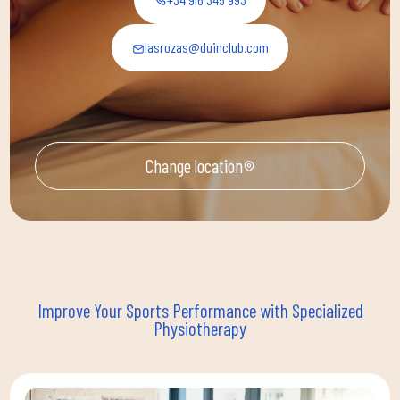
lasrozas@duinclub.com
Change location
Improve Your Sports Performance with Specialized
Physiotherapy