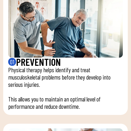
PREVENTION
01
Physical therapy helps identify and treat
musculoskeletal problems before they develop into
serious injuries.
This allows you to maintain an optimal level of
performance and reduce downtime.