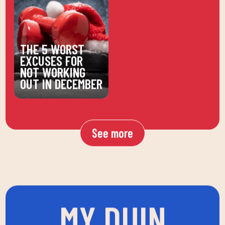
THE 5 WORST
EXCUSES FOR
NOT WORKING
OUT IN DECEMBER
See more
MY DUIN