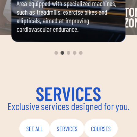
Area equipped with specialized machines,
TO
such as treadmills, exercise bikes and
ZO
ellipticals, aimed at improving
cardiovascular endurance.
and
Area 
mbat,
machi
stren
nation,
SERVICES
Exclusive services designed for you.
SEE ALL
SERVICES
COURSES