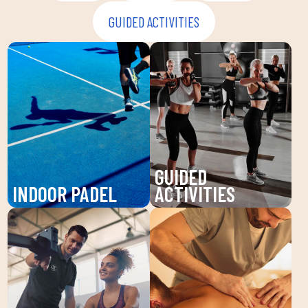
GUIDED ACTIVITIES
GUIDED
INDOOR PADEL
ACTIVITIES
Enjoy padel at DUIN
Discover our guided
SPORTS CLUB, a
activities at DUIN
dynamic sport that
SPORTS CLUB: Pilates,
improves your agility
Zumba, BodyPump and
and endurance. Our high-
more. Improve your