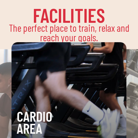
FACILITIES
The perfect place to train, relax and
reach your goals.
CARDIO
AREA