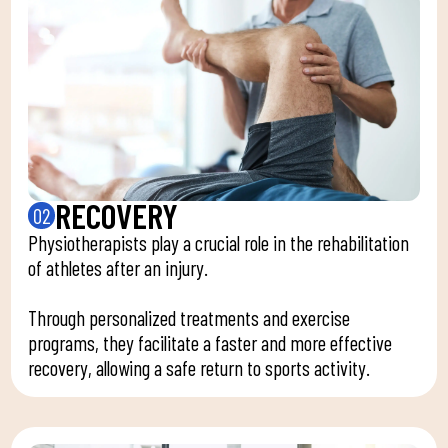
RECOVERY
02
Physiotherapists play a crucial role in the rehabilitation
of athletes after an injury.
Through personalized treatments and exercise
programs, they facilitate a faster and more effective
recovery, allowing a safe return to sports activity.