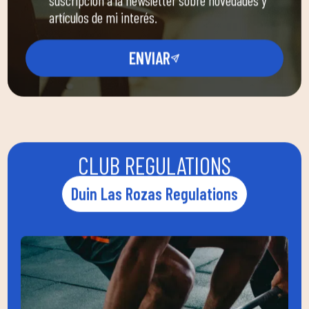
artículos de mi interés.
ENVIAR
CLUB REGULATIONS
Duin Las Rozas Regulations