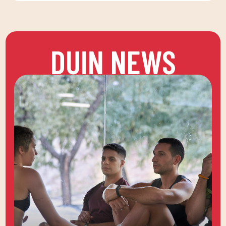
DUIN NEWS