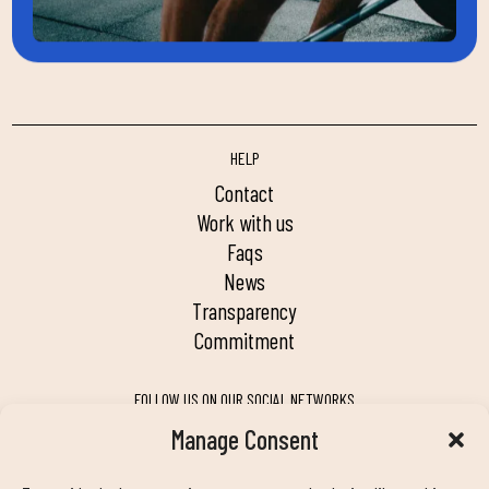
HELP
contact
work with us
faqs
news
transparency
commitment
FOLLOW US ON OUR SOCIAL NETWORKS
Manage Consent