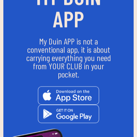
APP
My Duin APP is not a
conventional app, it is about
carrying everything you need
from YOUR CLUB in your
pocket.