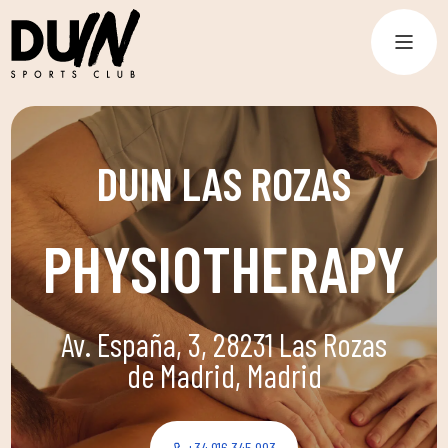
DUIN LAS ROZAS
PHYSIOTHERAPY
Av. España, 3, 28231 Las Rozas
de Madrid, Madrid
+34 916 345 993