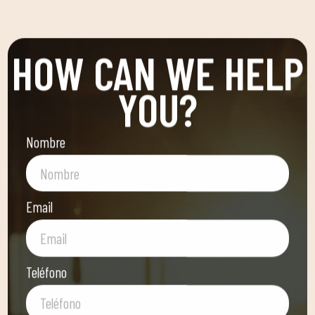
HOW CAN WE HELP
YOU?
Nombre
Email
Teléfono