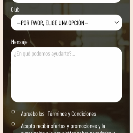
Club
—POR FAVOR, ELIGE UNA OPCIÓN—
Mensaje
Apruebo los
Términos y Condiciones
Acepto recibir ofertas y promociones y la
suscripción a la newsletter sobre novedades y