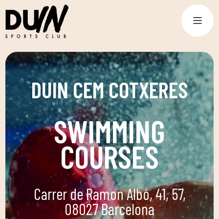
DUIN CEM COTXERES
SWIMMING
COURSES
Carrer de Ramon Albó, 41, 57,
08027 Barcelona