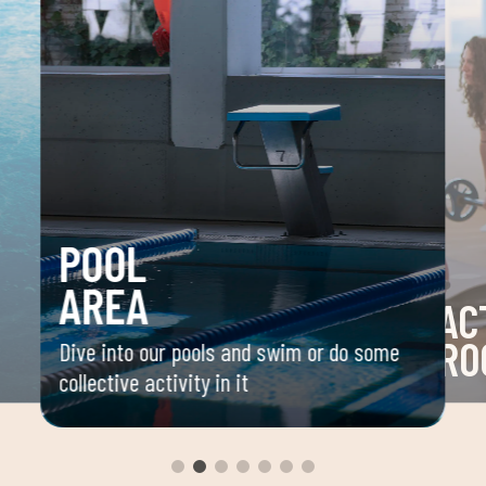
POOL
AREA
AC
RO
Dive into our pools and swim or do some
collective activity in it
 your
Space 
ou
group 
aerobi
envir