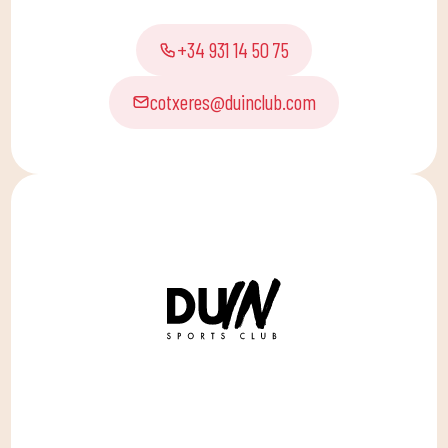
+34 931 14 50 75
cotxeres@duinclub.com