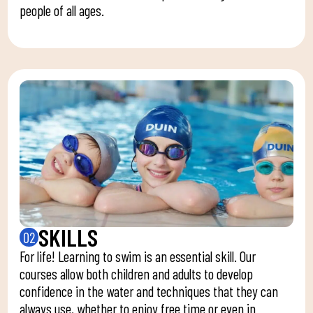
people of all ages.
SKILLS
02
For life! Learning to swim is an essential skill. Our
courses allow both children and adults to develop
confidence in the water and techniques that they can
always use, whether to enjoy free time or even in