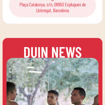
Plaça Catalunya, s/n, 08950 Esplugues de
Llobregat, Barcelona
DUIN NEWS