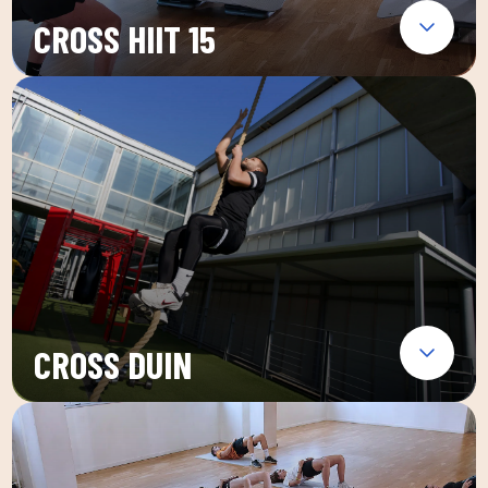
CROSS HIIT 15
CROSS DUIN