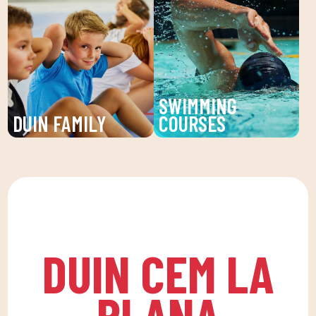
Sports activities, fun
service at DUIN SPORTS
and learning for children
CLUB. Personalized
and young people. An
treatments for injuries,
unforgettable summer!
pains and prevention of
physical discomfort.
SWIMMING
DUIN FAMILY
COURSES
We believe in physical
Improve your technique
activity as the basis for
and enjoy our swimming
a healthy life, which
lessons at DUIN SPORTS
favors both our physical
CLUB. For all ages and
and psychological
levels, with expert
health, in a fun
coaches.
DUIN CEM LA
environment that
encourages
PLANA
companionship.To this