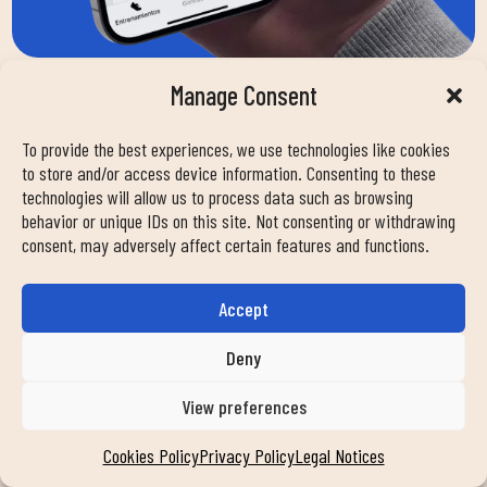
Manage Consent
To provide the best experiences, we use technologies like cookies
to store and/or access device information. Consenting to these
HOW CAN WE HELP
technologies will allow us to process data such as browsing
behavior or unique IDs on this site. Not consenting or withdrawing
consent, may adversely affect certain features and functions.
YOU?
Accept
Nombre
Deny
View preferences
Email
Cookies Policy
Privacy Policy
Legal Notices