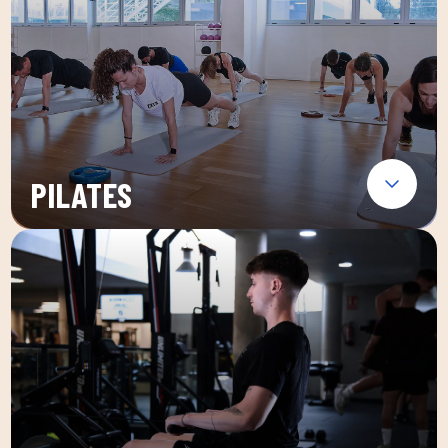
PILATES