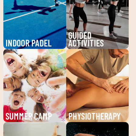
GUIDED
INDOOR PADEL
ACTIVITIES
Enjoy padel at DUIN
Discover our guided
SPORTS CLUB, a
activities at DUIN
dynamic sport that
SPORTS CLUB: Pilates,
improves your agility
Zumba, BodyPump and
and endurance. Our high-
more. Improve your
quality slopes are
health and well-being
perfect for all levels.
with workouts guided by
Come and play with us!
expert technicians.
SUMMER CAMP
PHYSIOTHERAPY
Enjoy the summer camp
Recover your well-being
at DUIN SPORTS CLUB.
with our physiotherapy