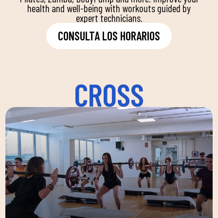
health and well-being with workouts guided by
expert technicians.
CONSULTA LOS HORARIOS
CROSS