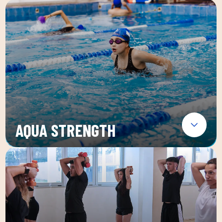
AQUA STRENGTH