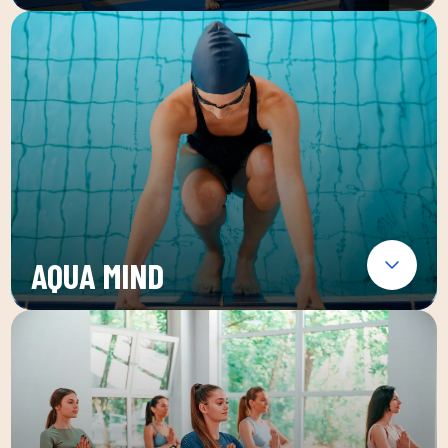
AQUA MIND