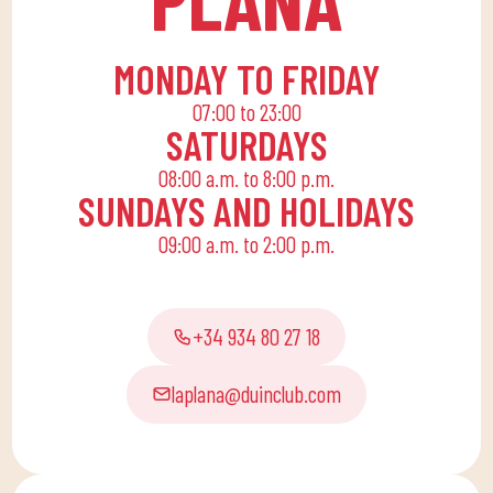
end, we are committed
to a family quota that
allows the whole family
MONDAY TO FRIDAY
to reconcile their daily
07:00 to 23:00
routine with an active
SATURDAYS
life, offering
08:00 a.m. to 8:00 p.m.
recreational and
SUNDAYS AND HOLIDAYS
educational activities
09:00 a.m. to 2:00 p.m.
for the little ones at
home to enjoy alone or
with the family.
+34 934 80 27 18
laplana@duinclub.com