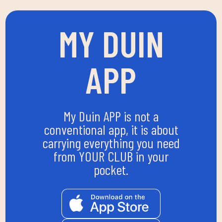
MY DUIN
APP
My Duin APP is not a
conventional app, it is about
carrying everything you need
from YOUR CLUB in your
pocket.