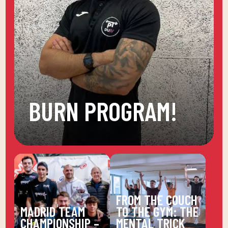
BURN PROGRAM!
FROM THE COUCH
MADRID TEAM
TO THE GYM: THE
CHAMPIONSHIP –
MENTAL TRICK