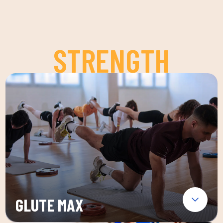
STRENGTH
GLUTE MAX