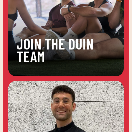
JOIN THE DUIN
TEAM