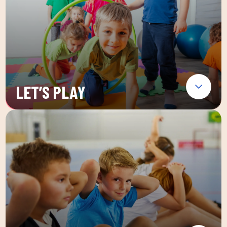
LET’S PLAY