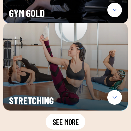
GYM GOLD
STRETCHING
SEE MORE