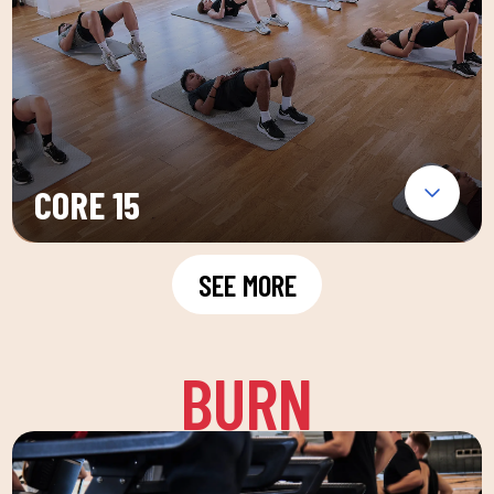
CORE 15
SEE MORE
BURN