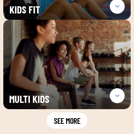
KIDS FIT
MULTI KIDS
SEE MORE