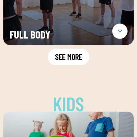
FULL BODY
SEE MORE
KIDS