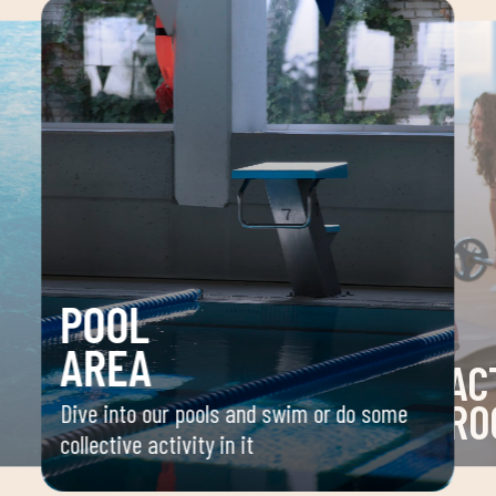
POOL
AREA
AC
RO
Dive into our pools and swim or do some
collective activity in it
 your
Space 
ou
group 