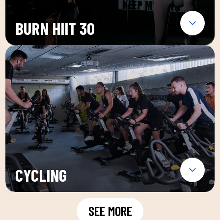
BURN HIIT 30
CYCLING
SEE MORE