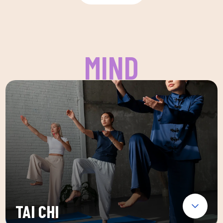
MIND
TAI CHI