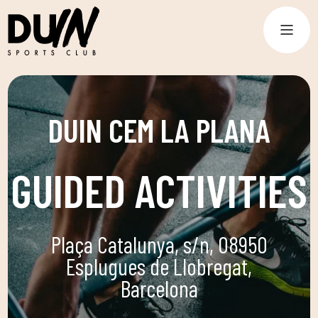
DUIN CEM LA PLANA
GUIDED ACTIVITIES
Plaça Catalunya, s/n, 08950
Esplugues de Llobregat,
Barcelona