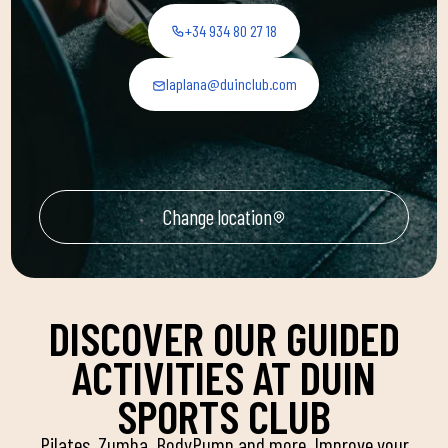
+34 934 80 27 18
laplana@duinclub.com
Change location
DISCOVER OUR GUIDED
ACTIVITIES AT DUIN
SPORTS CLUB
Pilates, Zumba, BodyPump and more. Improve your