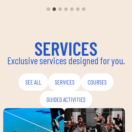
aerobi
envir
instru
improv
and ov
SERVICES
Exclusive services designed for you.
SEE ALL
SERVICES
COURSES
GUIDED ACTIVITIES