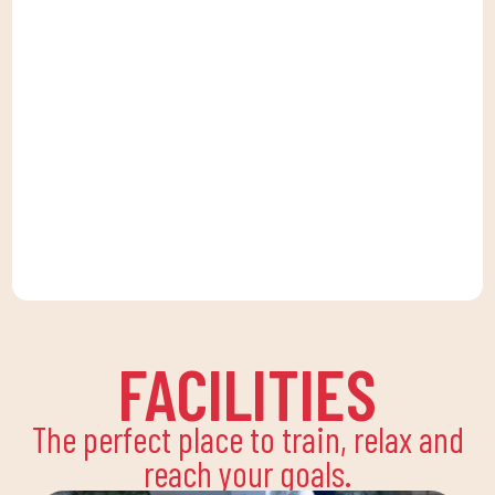
FACILITIES
The perfect place to train, relax and
reach your goals.