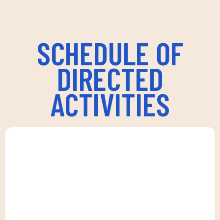
SCHEDULE OF
DIRECTED
ACTIVITIES