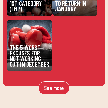
1ST CATEGORY
TO RETURN IN
(FMP)
JANUARY
THE 5 WORST
EXCUSES FOR
NOT WORKING
OUT IN DECEMBER
See more