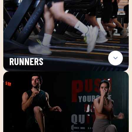
RUNNERS