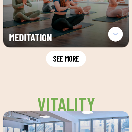
MEDITATION
SEE MORE
VITALITY