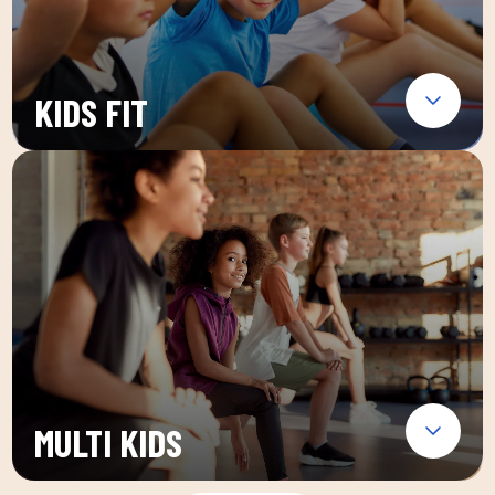
KIDS FIT
MULTI KIDS