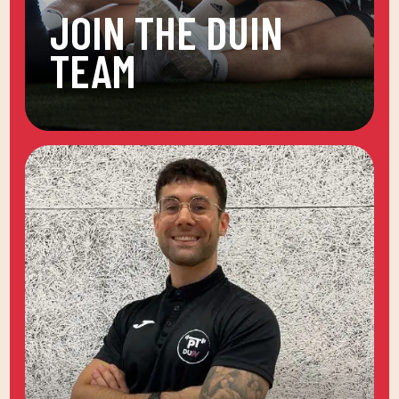
JOIN THE DUIN
TEAM