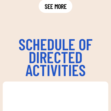
SEE MORE
SCHEDULE OF
DIRECTED
ACTIVITIES