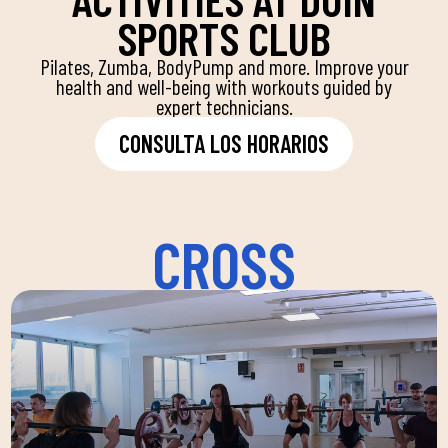
SPORTS CLUB
Pilates, Zumba, BodyPump and more. Improve your
health and well-being with workouts guided by
expert technicians.
CONSULTA LOS HORARIOS
CROSS