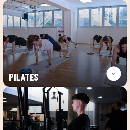
PILATES