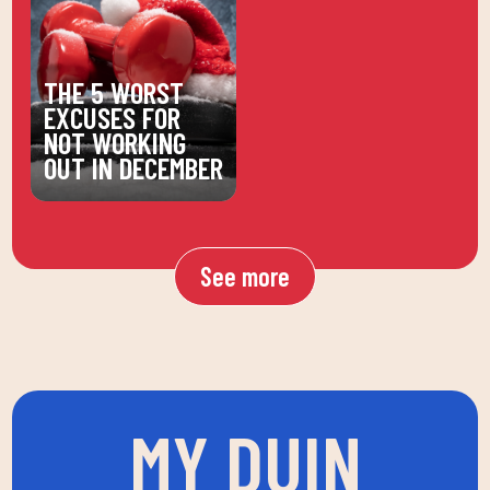
THE 5 WORST
EXCUSES FOR
NOT WORKING
OUT IN DECEMBER
See more
MY DUIN