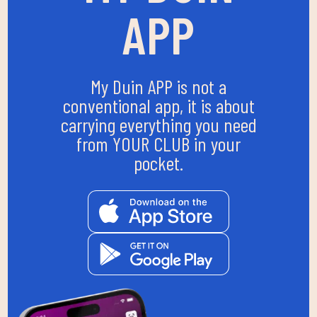
APP
My Duin APP is not a
conventional app, it is about
carrying everything you need
from YOUR CLUB in your
pocket.