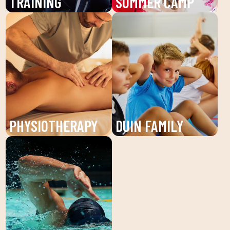
TRAINING
SUMMER CAMP
Boost your training with
Enjoy the summer camp
our Personal Trainers
at DUIN SPORTS CLUB.
(PT) at DUIN SPORTS
Sports activities, fun
CLUB. Receive
and learning for children
individualized attention
and young people. An
and personalized plans
unforgettable summer!
to reach your fitness
goals.
PHYSIOTHERAPY
DUIN FAMILY
Recover your well-being
We believe in physical
with our physiotherapy
activity as the basis for
service at DUIN SPORTS
a healthy life, which
CLUB. Personalized
favors both our physical
treatments for injuries,
and psychological
pains and prevention of
health, in a fun
physical discomfort.
environment that