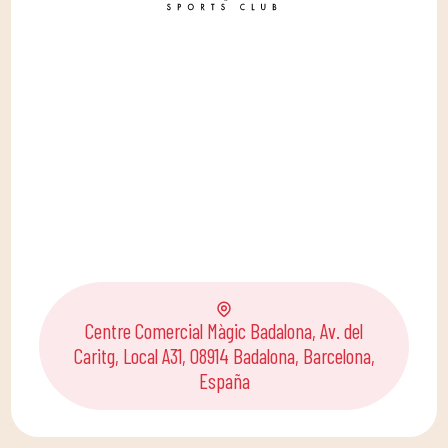
Centre Comercial Màgic Badalona, Av. del
Caritg, Local A31, 08914 Badalona, Barcelona,
España