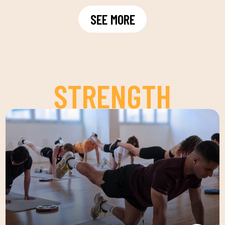
SEE MORE
STRENGTH