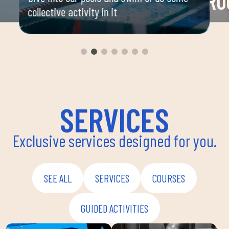
RO
collective activity in it
 your
Space 
ou
group 
aerobi
envir
instru
improv
and ov
SERVICES
Exclusive services designed for you.
SEE ALL
SERVICES
COURSES
GUIDED ACTIVITIES