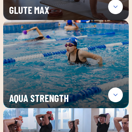
GLUTE MAX
AQUA STRENGTH