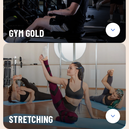
GYM GOLD
STRETCHING