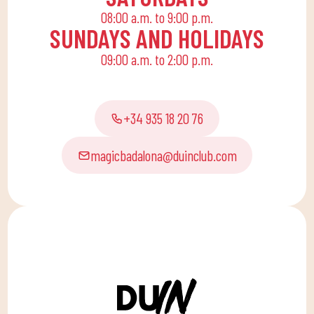
08:00 a.m. to 9:00 p.m.
SUNDAYS AND HOLIDAYS
09:00 a.m. to 2:00 p.m.
+34 935 18 20 76
magicbadalona@duinclub.com