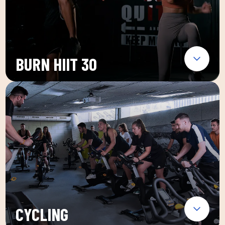
BURN HIIT 30
CYCLING