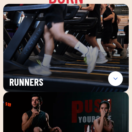
RUNNERS