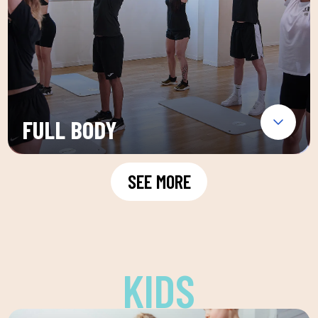
FULL BODY
SEE MORE
KIDS