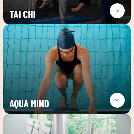
TAI CHI
AQUA MIND