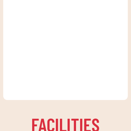
FACILITIES