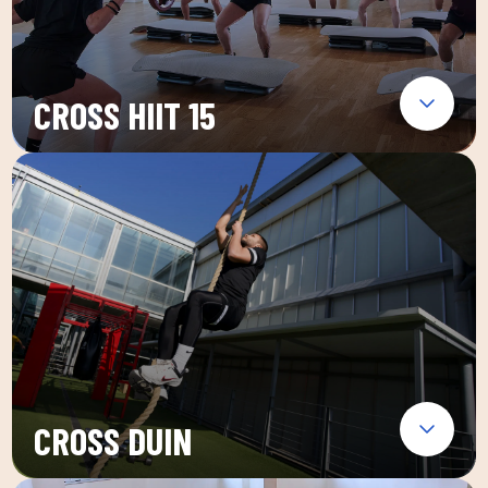
CROSS HIIT 15
CROSS DUIN