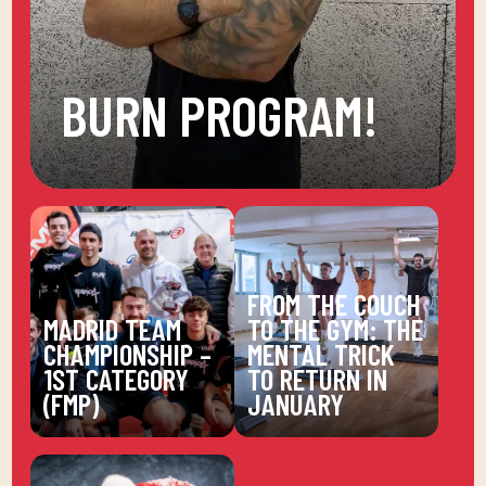
BURN PROGRAM!
FROM THE COUCH
MADRID TEAM
TO THE GYM: THE
CHAMPIONSHIP –
MENTAL TRICK
1ST CATEGORY
TO RETURN IN
(FMP)
JANUARY