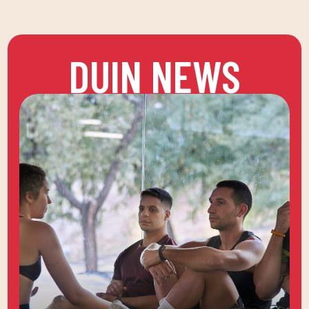
DUIN NEWS