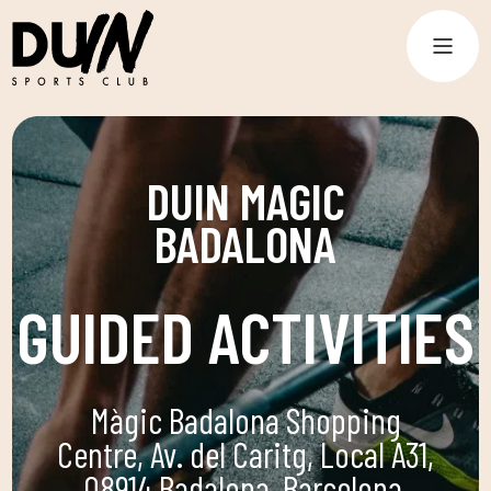
DUIN MAGIC
BADALONA
GUIDED ACTIVITIES
Màgic Badalona Shopping
Centre, Av. del Caritg, Local A31,
08914 Badalona, Barcelona,