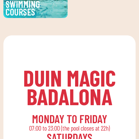
SWIMMING
encourages
COURSES
companionship.To this
Improve your technique
end, we are committed
and enjoy our swimming
to a family quota that
lessons at DUIN SPORTS
allows the whole family
CLUB. For all ages and
to reconcile their daily
levels, with expert
routine with an active
coaches.
life, offering
DUIN MAGIC
recreational and
educational activities
BADALONA
for the little ones at
home to enjoy alone or
with the family.
MONDAY TO FRIDAY
07:00 to 23:00 (the pool closes at 22h)
SATURDAYS