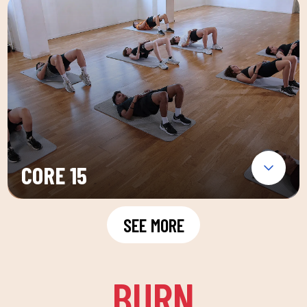
CORE 15
SEE MORE
BURN