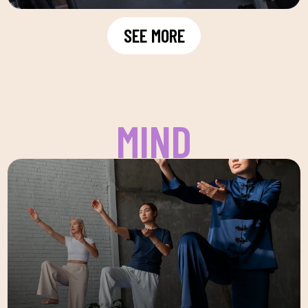
SEE MORE
MIND