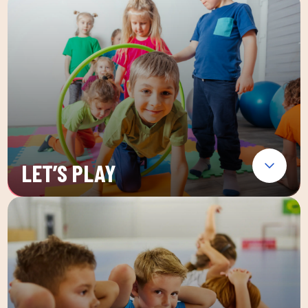
LET’S PLAY