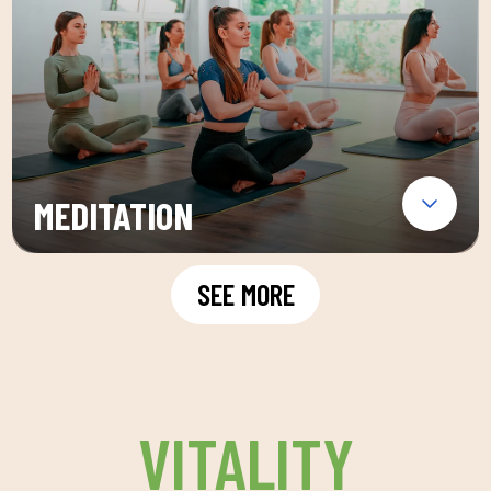
MEDITATION
SEE MORE
VITALITY