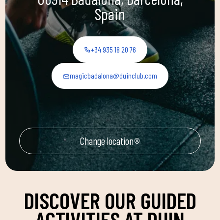
Spain
+34 935 18 20 76
magicbadalona@duinclub.com
Change location
DISCOVER OUR GUIDED
ACTIVITIES AT DUIN