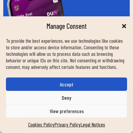
Manage Consent
To provide the best experiences, we use technologies like cookies
to store and/or access device information. Consenting to these
technologies will allow us to process data such as browsing
behavior or unique IDs on this site. Not consenting or withdrawing
consent, may adversely affect certain features and functions.
Accept
Deny
View preferences
Cookies Policy
Privacy Policy
Legal Notices