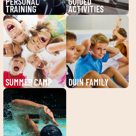
PERSONAL
GUIDED
TRAINING
ACTIVITIES
Boost your training with
Discover our guided
our Personal Trainers
activities at DUIN
(PT) at DUIN SPORTS
SPORTS CLUB: Pilates,
CLUB. Receive
Zumba, BodyPump and
individualized attention
more. Improve your
and personalized plans
health and well-being
to reach your fitness
with workouts guided by
goals.
expert technicians.
SUMMER CAMP
DUIN FAMILY
Enjoy the summer camp
We believe in physical
at DUIN SPORTS CLUB.
activity as the basis for
Sports activities, fun
a healthy life, which
and learning for children
favors both our physical
and young people. An
and psychological
unforgettable summer!
health, in a fun