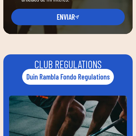
ENVIAR
CLUB REGULATIONS
Duin Rambla Fondo Regulations