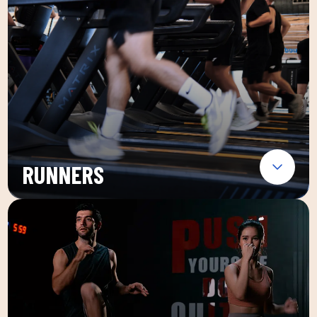
RUNNERS