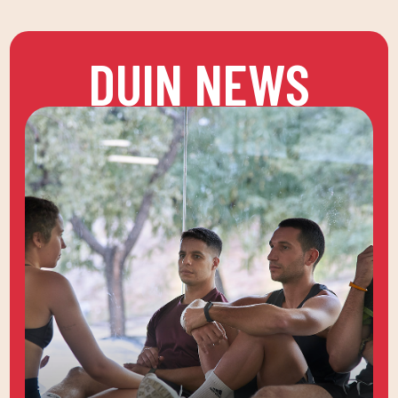
DUIN NEWS