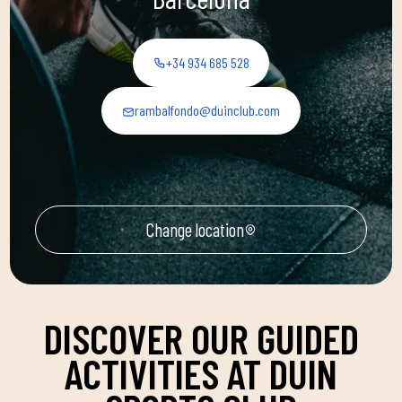
+34 934 685 528
rambalfondo@duinclub.com
Change location
DISCOVER OUR GUIDED
ACTIVITIES AT DUIN