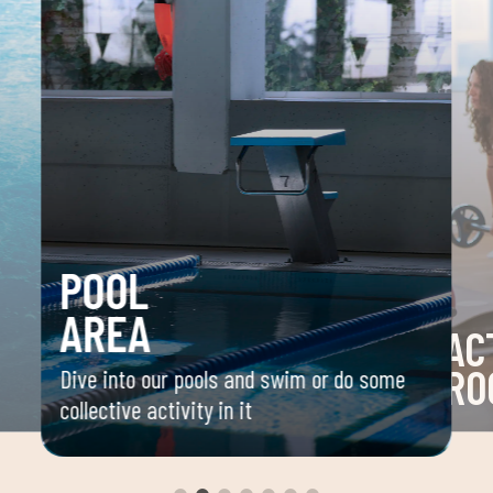
POOL
AREA
AC
RO
Dive into our pools and swim or do some
collective activity in it
 your
Space 
ou
group 
aerobi