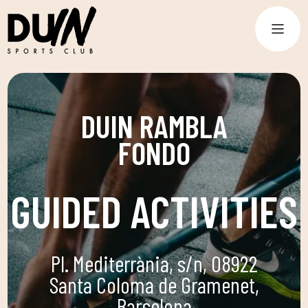
DUIN RAMBLA
FONDO
GUIDED ACTIVITIES
Pl. Mediterrània, s/n, 08922
Santa Coloma de Gramenet,
Barcelona