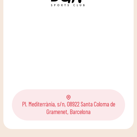
Pl. Mediterrània, s/n, 08922 Santa Coloma de
Gramenet, Barcelona