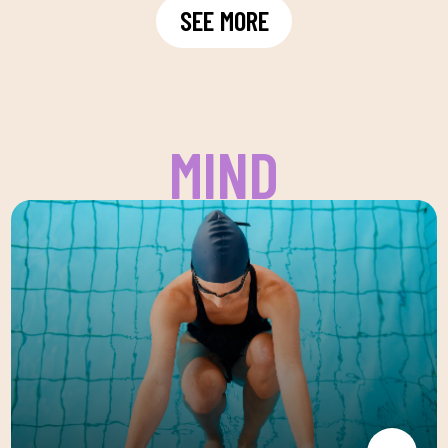
SEE MORE
MIND