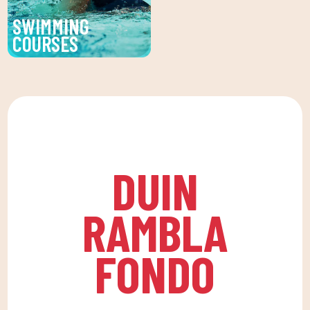
environment that
SWIMMING
encourages
COURSES
companionship.To this
Improve your technique
end, we are committed
and enjoy our swimming
to a family quota that
lessons at DUIN SPORTS
allows the whole family
CLUB. For all ages and
to reconcile their daily
levels, with expert
routine with an active
coaches.
life, offering
DUIN
recreational and
educational activities
RAMBLA
for the little ones at
home to enjoy alone or
FONDO
with the family.