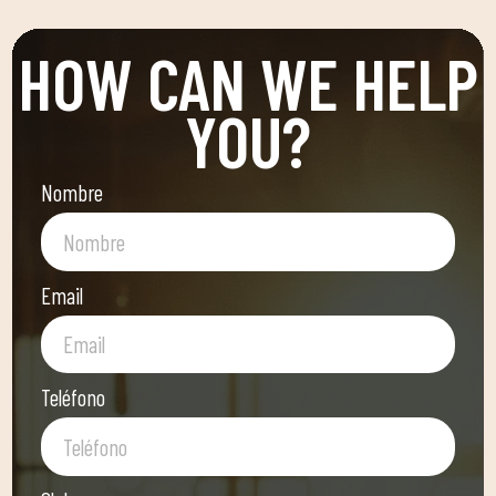
HOW CAN WE HELP
YOU?
Nombre
Email
Teléfono