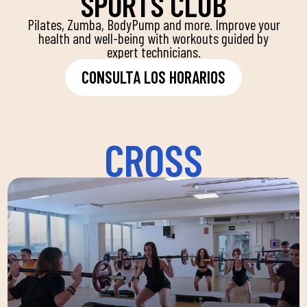
SPORTS CLUB
Pilates, Zumba, BodyPump and more. Improve your
health and well-being with workouts guided by
expert technicians.
CONSULTA LOS HORARIOS
CROSS