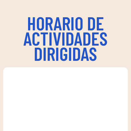
HORARIO DE
ACTIVIDADES
DIRIGIDAS