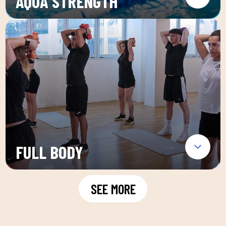
AQUA STRENGTH
FULL BODY
SEE MORE