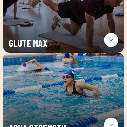
GLUTE MAX