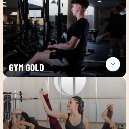
GYM GOLD