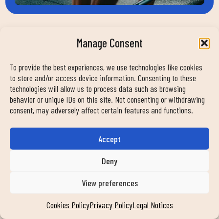
Manage Consent
HELP
To provide the best experiences, we use technologies like cookies
contact
to store and/or access device information. Consenting to these
work with us
technologies will allow us to process data such as browsing
faqs
behavior or unique IDs on this site. Not consenting or withdrawing
consent, may adversely affect certain features and functions.
news
transparency
commitment
Accept
Deny
FOLLOW US ON OUR SOCIAL NETWORKS
View preferences
Cookies Policy
Privacy Policy
Legal Notices
MY DUIN APP