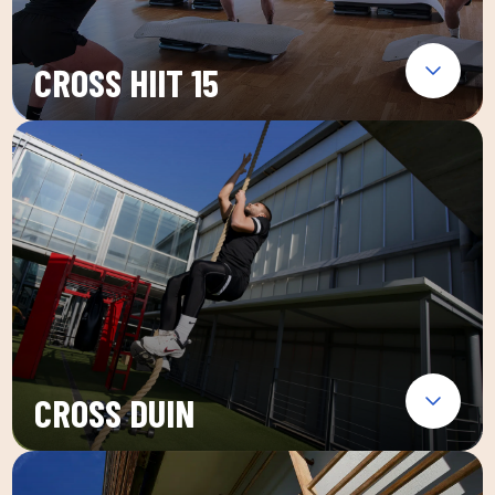
CROSS HIIT 15
CROSS DUIN