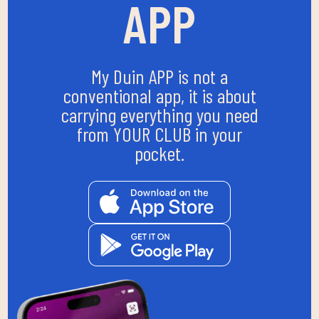
APP
My Duin APP is not a
conventional app, it is about
carrying everything you need
from YOUR CLUB in your
pocket.