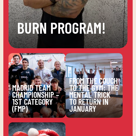
BURN PROGRAM!
FROM THE COUCH
MADRID TEAM
TO THE GYM: THE
CHAMPIONSHIP –
MENTAL TRICK
1ST CATEGORY
TO RETURN IN
(FMP)
JANUARY