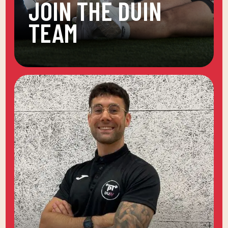
JOIN THE DUIN
TEAM