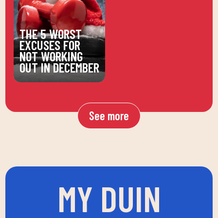
THE 5 WORST
EXCUSES FOR
NOT WORKING
OUT IN DECEMBER
See more
MY DUIN