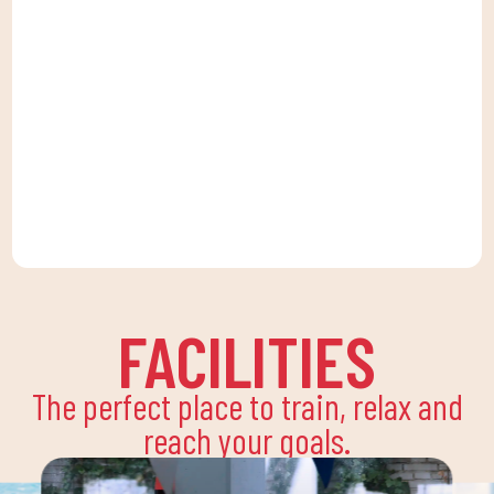
FACILITIES
The perfect place to train, relax and
reach your goals.