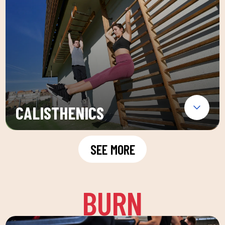
CALISTHENICS
SEE MORE
BURN