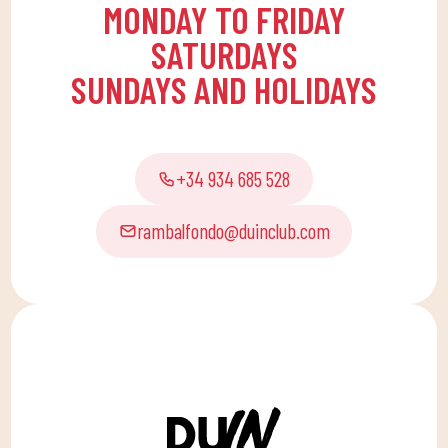
MONDAY TO FRIDAY
SATURDAYS
SUNDAYS AND HOLIDAYS
+34 934 685 528
rambalfondo@duinclub.com