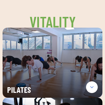
VITALITY
PILATES