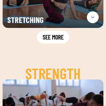
STRETCHING
SEE MORE
STRENGTH