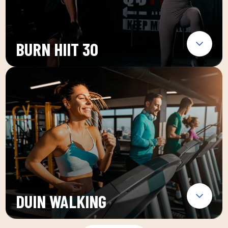
BURN HIIT 30
DUIN WALKING