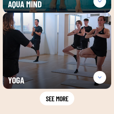
AQUA MIND
YOGA
SEE MORE