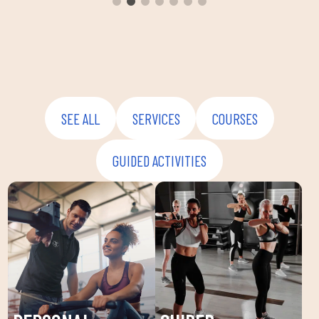
envir
instru
improv
and ov
SEE ALL
SERVICES
COURSES
GUIDED ACTIVITIES