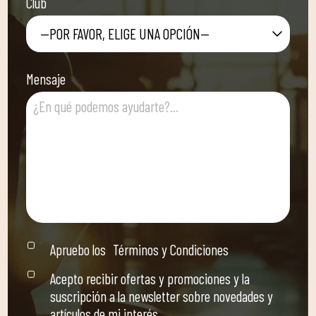
Club
—POR FAVOR, ELIGE UNA OPCIÓN—
Mensaje
Apruebo los
Términos y Condiciones
Acepto recibir ofertas y promociones y la
suscripción a la newsletter sobre novedades y
artículos de mi interés.