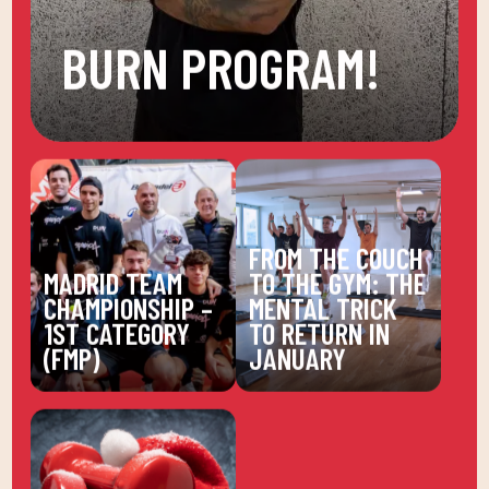
BURN PROGRAM!
FROM THE COUCH
MADRID TEAM
TO THE GYM: THE
CHAMPIONSHIP –
MENTAL TRICK
1ST CATEGORY
TO RETURN IN
(FMP)
JANUARY