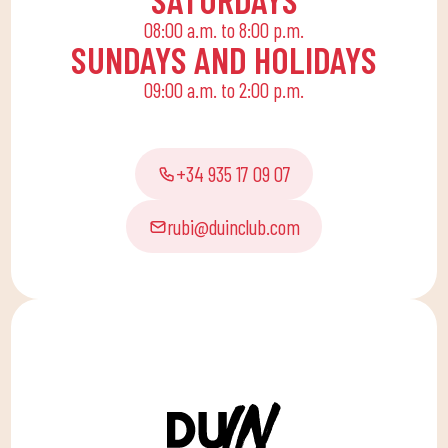
life, offering
08:00 a.m. to 8:00 p.m.
recreational and
SUNDAYS AND HOLIDAYS
educational activities
09:00 a.m. to 2:00 p.m.
for the little ones at
home to enjoy alone or
with the family.
+34 935 17 09 07
rubi@duinclub.com