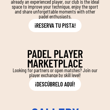
already an experienced player, our club is the ideal
space to improve your technique, enjoy the sport
and share unforgettable moments with other
padel enthusiasts.
¡RESERVA TU PISTA!
PADEL PLAYER
MARKETPLACE
Looking for partners or open matches? Join our
player exchange by skill level!
¡DESCÚBRELO AQUÍ!