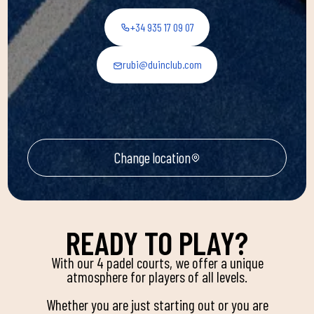
+34 935 17 09 07
rubi@duinclub.com
Change location
READY TO PLAY?
With our 4 padel courts, we offer a unique
atmosphere for players of all levels.
Whether you are just starting out or you are