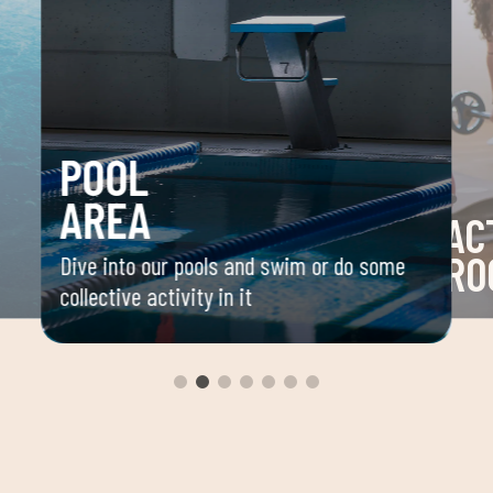
POOL
AREA
AC
RO
Dive into our pools and swim or do some
collective activity in it
 your
Space 
ou
group 
aerobi
envir
instru
improv
and ov