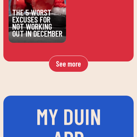
THE 5 WORST
EXCUSES FOR
NOT WORKING
OUT IN DECEMBER
See more
MY DUIN