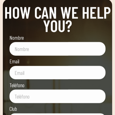
HOW CAN WE HELP
YOU?
Nombre
Email
Teléfono
Club