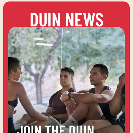
DUIN NEWS
JOIN THE DUIN