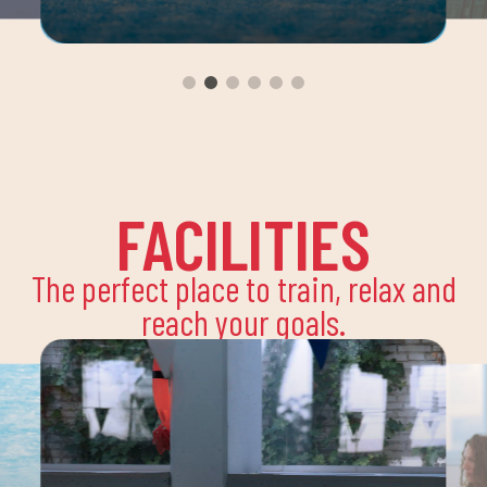
FACILITIES
The perfect place to train, relax and
reach your goals.