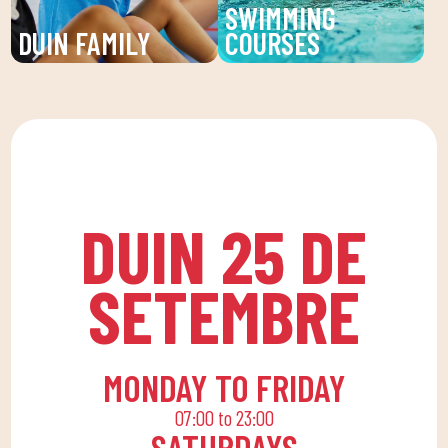
SWIMMING
goals.
DUIN FAMILY
COURSES
We believe in physical
Improve your technique
activity as the basis for
and enjoy our swimming
a healthy life, which
lessons at DUIN SPORTS
favors both our physical
CLUB. For all ages and
and psychological
levels, with expert
health, in a fun
coaches.
DUIN 25 DE
environment that
encourages
SETEMBRE
companionship.To this
end, we are committed
to a family quota that
allows the whole family
MONDAY TO FRIDAY
to reconcile their daily
07:00 to 23:00
routine with an active
SATURDAYS