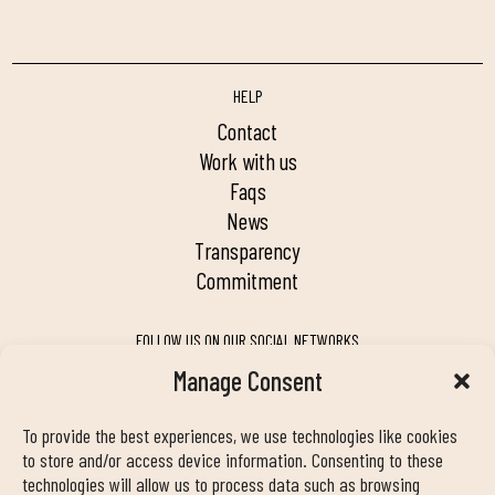
HELP
contact
work with us
faqs
news
transparency
commitment
FOLLOW US ON OUR SOCIAL NETWORKS
Manage Consent
To provide the best experiences, we use technologies like cookies
MY DUIN APP
to store and/or access device information. Consenting to these
technologies will allow us to process data such as browsing