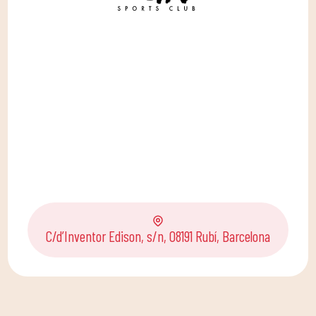
C/d’Inventor Edison, s/n, 08191 Rubí, Barcelona