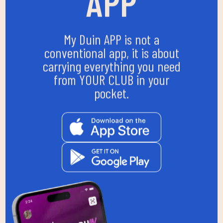
APP
My Duin APP is not a
conventional app, it is about
carrying everything you need
from YOUR CLUB in your
pocket.