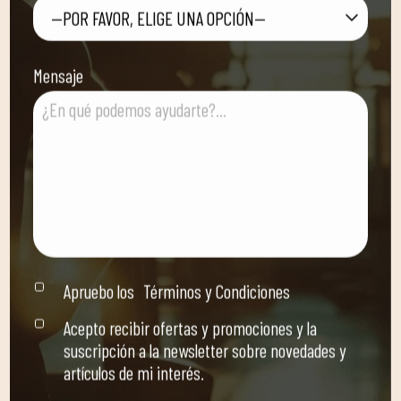
—POR FAVOR, ELIGE UNA OPCIÓN—
Mensaje
Apruebo los
Términos y Condiciones
Acepto recibir ofertas y promociones y la
suscripción a la newsletter sobre novedades y
artículos de mi interés.