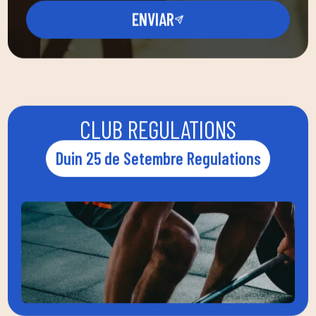
ENVIAR
CLUB REGULATIONS
Duin 25 de Setembre Regulations