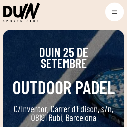
DUIN 25 DE
SETEMBRE
OUTDOOR PADEL
C/Inventor, Carrer d'Edison, s/n,
08191 Rubí, Barcelona