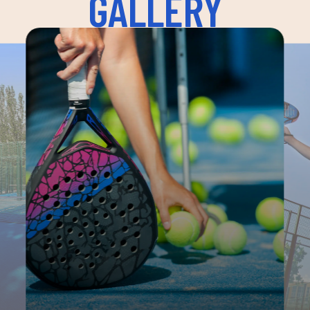
GALLERY