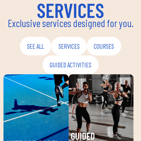
SERVICES
Exclusive services designed for you.
SEE ALL
SERVICES
COURSES
GUIDED ACTIVITIES
GUIDED