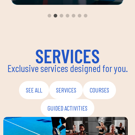
ou
group 
aerobi
envir
instru
improv
and ov
SERVICES
Exclusive services designed for you.
SEE ALL
SERVICES
COURSES
GUIDED ACTIVITIES