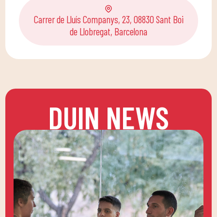
Carrer de Lluís Companys, 23, 08830 Sant Boi
de Llobregat, Barcelona
DUIN NEWS