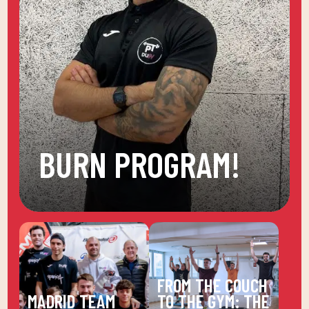
BURN PROGRAM!
FROM THE COUCH
MADRID TEAM
TO THE GYM: THE