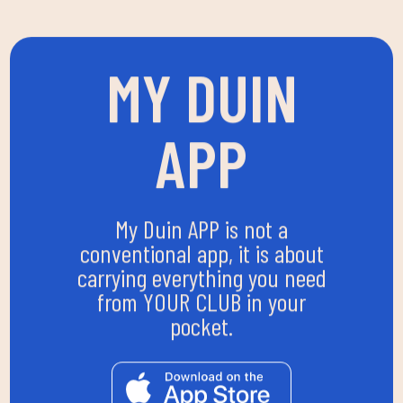
MY DUIN
APP
My Duin APP is not a
conventional app, it is about
carrying everything you need
from YOUR CLUB in your
pocket.