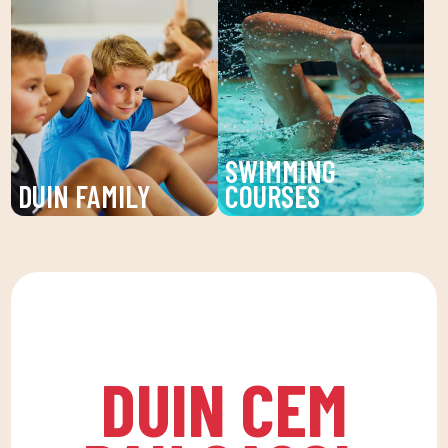
our Personal Trainers
at DUIN SPORTS CLUB.
(PT) at DUIN SPORTS
Sports activities, fun
CLUB. Receive
and learning for children
individualized attention
and young people. An
and personalized plans
unforgettable summer!
to reach your fitness
SWIMMING
goals.
DUIN FAMILY
COURSES
We believe in physical
Improve your technique
activity as the basis for
and enjoy our swimming
a healthy life, which
lessons at DUIN SPORTS
favors both our physical
CLUB. For all ages and
and psychological
levels, with expert
health, in a fun
coaches.
DUIN CEM
environment that
encourages
companionship.To this