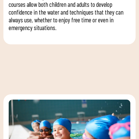
courses allow both children and adults to develop
confidence in the water and techniques that they can
always use, whether to enjoy free time or even in
emergency situations.