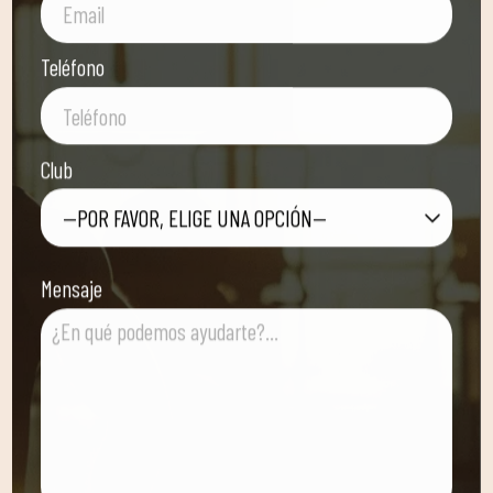
Teléfono
Club
—POR FAVOR, ELIGE UNA OPCIÓN—
Mensaje