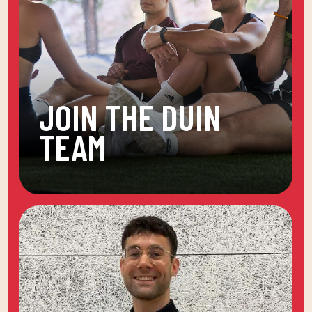
JOIN THE DUIN
TEAM