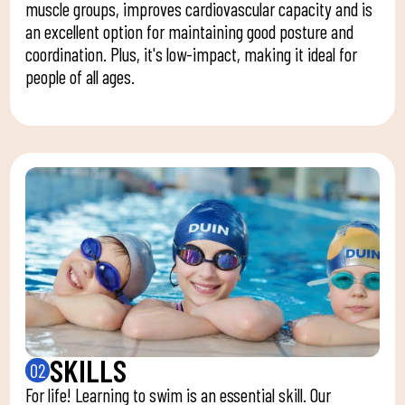
muscle groups, improves cardiovascular capacity and is
an excellent option for maintaining good posture and
coordination. Plus, it's low-impact, making it ideal for
people of all ages.
SKILLS
02
For life! Learning to swim is an essential skill. Our