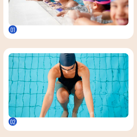
01
02