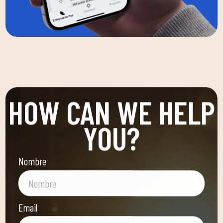
HOW CAN WE HELP
YOU?
Nombre
Email