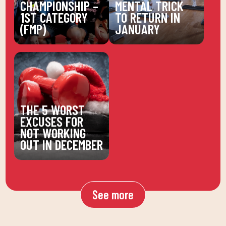
CHAMPIONSHIP –
MENTAL TRICK
1ST CATEGORY
TO RETURN IN
(FMP)
JANUARY
THE 5 WORST
EXCUSES FOR
NOT WORKING
OUT IN DECEMBER
See more