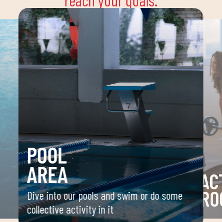
reach your goals.
POOL
AREA
AC
RO
Dive into our pools and swim or do some
collective activity in it
 your
Space 