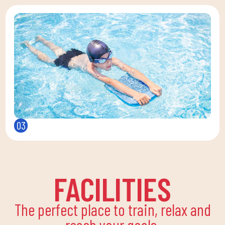
03
FACILITIES
The perfect place to train, relax and