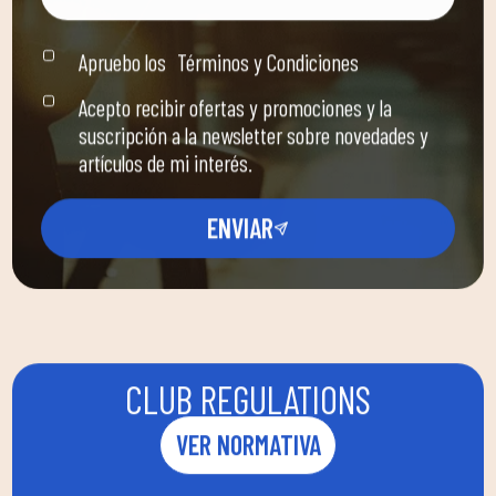
Apruebo los
Términos y Condiciones
Acepto recibir ofertas y promociones y la
suscripción a la newsletter sobre novedades y
artículos de mi interés.
ENVIAR
CLUB REGULATIONS
VER NORMATIVA