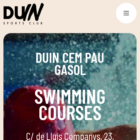
DUIN CEM PAU
GASOL
SWIMMING
COURSES
C/ de Lluís Companys, 23,