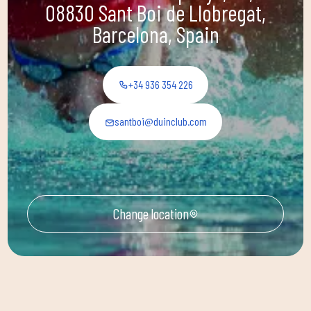
08830 Sant Boi de Llobregat,
Barcelona, Spain
+34 936 354 226
santboi@duinclub.com
Change location