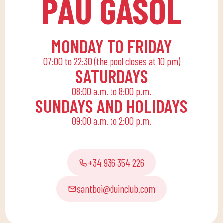
PAU GASOL
end, we are committed
to a family quota that
allows the whole family
MONDAY TO FRIDAY
to reconcile their daily
07:00 to 22:30 (the pool closes at 10 pm)
routine with an active
SATURDAYS
life, offering
08:00 a.m. to 8:00 p.m.
recreational and
SUNDAYS AND HOLIDAYS
educational activities
09:00 a.m. to 2:00 p.m.
for the little ones at
home to enjoy alone or
with the family.
+34 936 354 226
santboi@duinclub.com