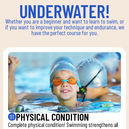
UNDERWATER!
Whether you are a beginner and want to learn to swim, or
if you want to improve your technique and endurance, we
have the perfect course for you.
PHYSICAL CONDITION
01
Complete physical condition! Swimming strengthens all