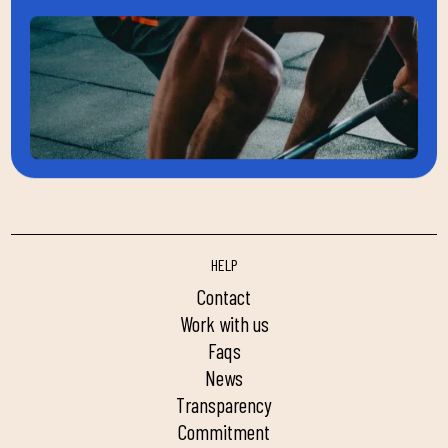
HELP
contact
work with us
faqs
news
transparency
commitment