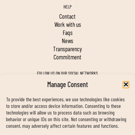
HELP
contact
work with us
faqs
news
transparency
commitment
FOLLOW US ON OUR SOCIAL NETWORKS
Manage Consent
To provide the best experiences, we use technologies like cookies
MY DUIN APP
to store and/or access device information. Consenting to these
technologies will allow us to process data such as browsing
behavior or unique IDs on this site. Not consenting or withdrawing
consent, may adversely affect certain features and functions.