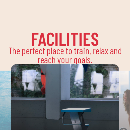
FACILITIES
The perfect place to train, relax and
reach your goals.