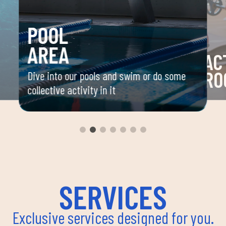
POOL
AREA
AC
RO
Dive into our pools and swim or do some
collective activity in it
 your
Space 
ou
group 
aerobi
envir
instru
improv
and ov
SERVICES
Exclusive services designed for you.