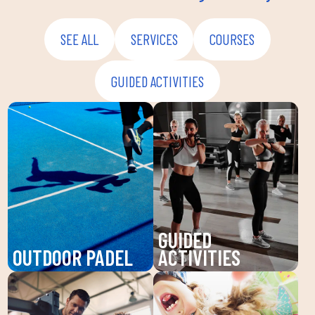
SEE ALL
SERVICES
COURSES
GUIDED ACTIVITIES
GUIDED
OUTDOOR PADEL
ACTIVITIES
Enjoy padel at DUIN
Discover our guided
SPORTS CLUB, a
activities at DUIN