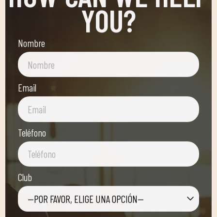
YOU?
Nombre
Email
Teléfono
Club
—POR FAVOR, ELIGE UNA OPCIÓN—