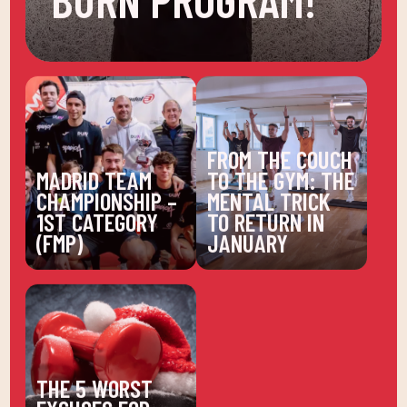
FROM THE COUCH
MADRID TEAM
TO THE GYM: THE
CHAMPIONSHIP –
MENTAL TRICK
1ST CATEGORY
TO RETURN IN
(FMP)
JANUARY
THE 5 WORST
EXCUSES FOR