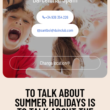
+34 936 354 226
santboi@duinclub.com
Change location
TO TALK ABOUT
SUMMER HOLIDAYS IS