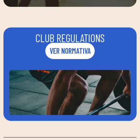
CLUB REGULATIONS
VER NORMATIVA