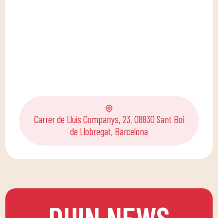
Carrer de Lluís Companys, 23, 08830 Sant Boi
de Llobregat, Barcelona
DUIN NEWS