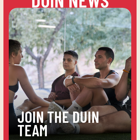
JOIN THE DUIN
TEAM