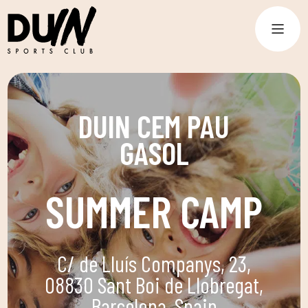
DUIN CEM PAU
GASOL
SUMMER CAMP
C/ de Lluís Companys, 23,
08830 Sant Boi de Llobregat,
Barcelona, Spain