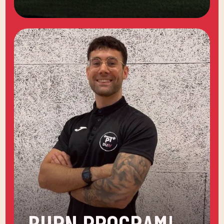
BURN PROGRAM!