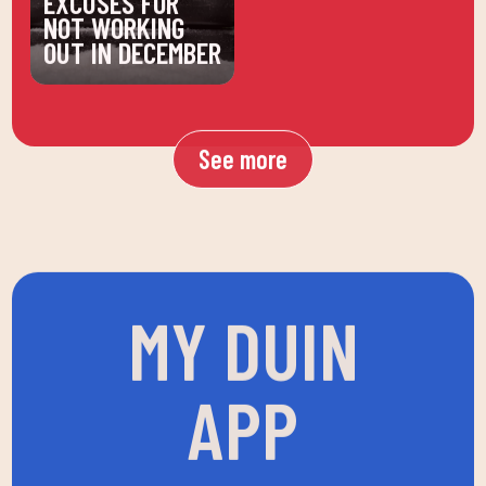
NOT WORKING
OUT IN DECEMBER
See more
MY DUIN
APP