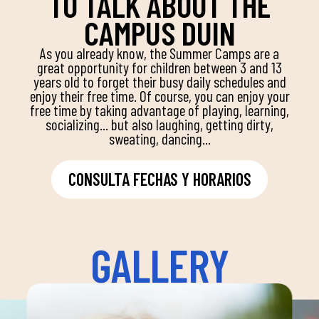
TO TALK ABOUT THE
CAMPUS DUIN
As you already know, the Summer Camps are a
great opportunity for children between 3 and 13
years old to forget their busy daily schedules and
enjoy their free time. Of course, you can enjoy your
free time by taking advantage of playing, learning,
socializing... but also laughing, getting dirty,
sweating, dancing...
CONSULTA FECHAS Y HORARIOS
GALLERY