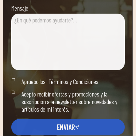
Mensaje
Apruebo los
Términos y Condiciones
Acepto recibir ofertas y promociones y la
suscripción a la newsletter sobre novedades y
artículos de mi interés.
ENVIAR