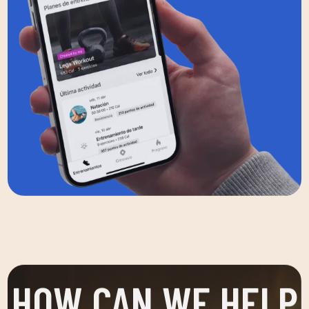
HOW CAN WE HELP