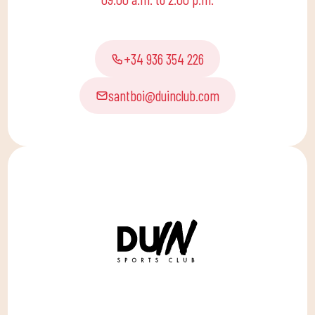
for the little ones at
home to enjoy alone or
with the family.
+34 936 354 226
santboi@duinclub.com