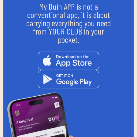
My Duin APP is not a
conventional app, it is about
carrying everything you need
from YOUR CLUB in your
pocket.