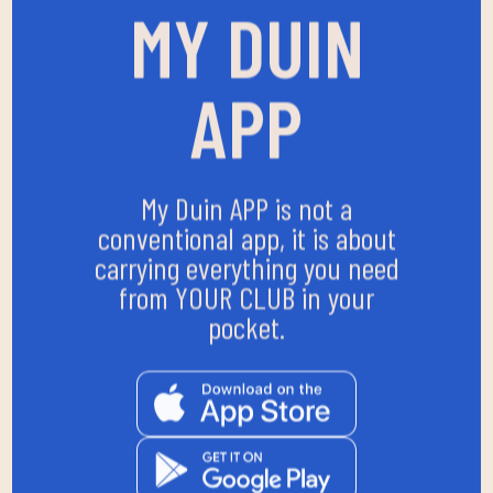
MY DUIN
APP
My Duin APP is not a
conventional app, it is about
carrying everything you need
from YOUR CLUB in your
pocket.