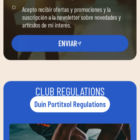
Acepto recibir ofertas y promociones y la
suscripción a la newsletter sobre novedades y
artículos de mi interés.
ENVIAR
CLUB REGULATIONS
Duin Portitxol Regulations