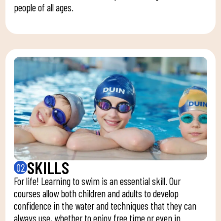
people of all ages.
SKILLS
02
For life! Learning to swim is an essential skill. Our
courses allow both children and adults to develop
confidence in the water and techniques that they can
always use, whether to enjoy free time or even in