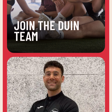
JOIN THE DUIN
TEAM