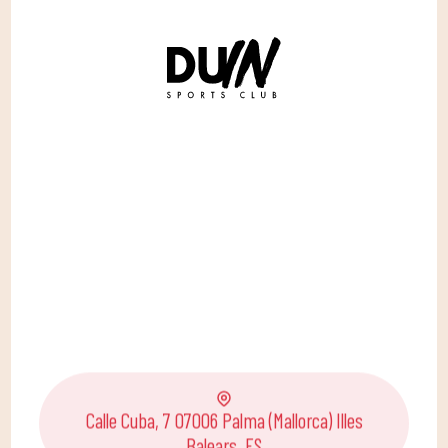
Calle Cuba, 7 07006 Palma (Mallorca) Illes
Balears, ES