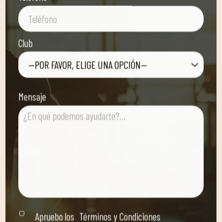
Club
—POR FAVOR, ELIGE UNA OPCIÓN—
Mensaje
Apruebo los
Términos y Condiciones