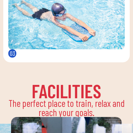
03
FACILITIES
The perfect place to train, relax and
reach your goals.