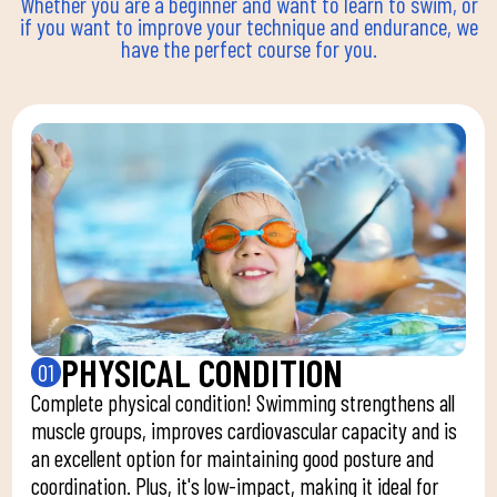
Whether you are a beginner and want to learn to swim, or
if you want to improve your technique and endurance, we
have the perfect course for you.
PHYSICAL CONDITION
01
Complete physical condition! Swimming strengthens all
muscle groups, improves cardiovascular capacity and is
an excellent option for maintaining good posture and
coordination. Plus, it's low-impact, making it ideal for