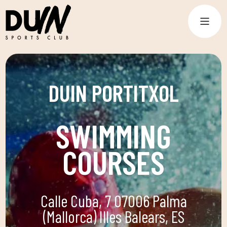
DUIN PORTITXOL
SWIMMING
COURSES
Calle Cuba, 7 07006 Palma
(Mallorca) Illes Balears, ES