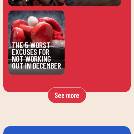
THE 5 WORST
EXCUSES FOR
NOT WORKING
OUT IN DECEMBER
See more