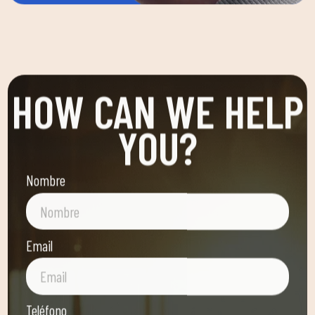
HOW CAN WE HELP
YOU?
Nombre
Email
Teléfono