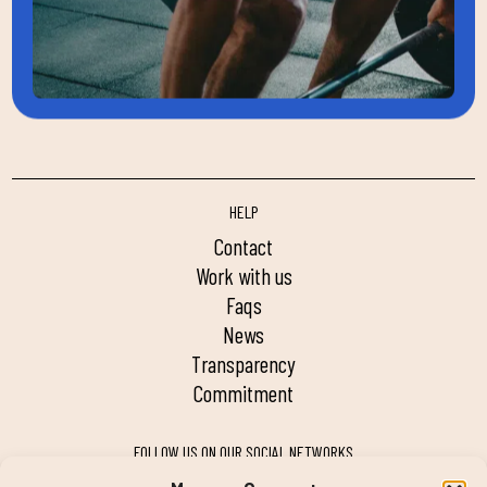
HELP
contact
work with us
faqs
news
transparency
commitment
FOLLOW US ON OUR SOCIAL NETWORKS