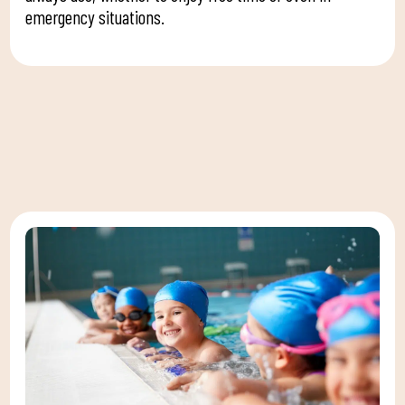
emergency situations.