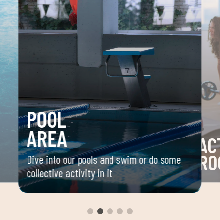
POOL
AREA
AC
RO
Dive into our pools and swim or do some
collective activity in it
 your
Space 
ou
group 
aerobi
envir