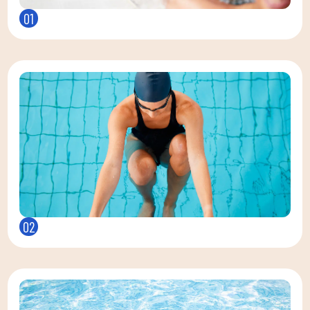
01
02