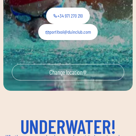
+34 971 270 210
portitxol@duinclub.com
Change location
UNDERWATER!