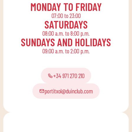
allows the whole family
MONDAY TO FRIDAY
to reconcile their daily
07:00 to 23:00
routine with an active
SATURDAYS
life, offering
08:00 a.m. to 8:00 p.m.
recreational and
SUNDAYS AND HOLIDAYS
educational activities
09:00 a.m. to 2:00 p.m.
for the little ones at
home to enjoy alone or
with the family.
+34 971 270 210
portitxol@duinclub.com