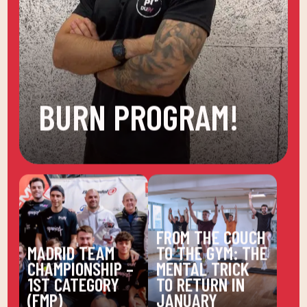
BURN PROGRAM!
FROM THE COUCH
MADRID TEAM
TO THE GYM: THE
CHAMPIONSHIP –
MENTAL TRICK
1ST CATEGORY
TO RETURN IN
(FMP)
JANUARY