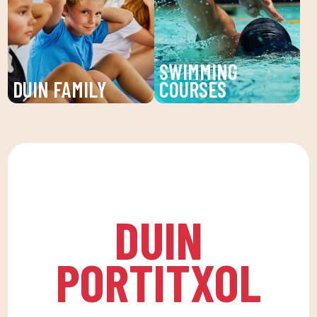
individualized attention
and young people. An
and personalized plans
unforgettable summer!
to reach your fitness
SWIMMING
goals.
DUIN FAMILY
COURSES
We believe in physical
Improve your technique
activity as the basis for
and enjoy our swimming
a healthy life, which
lessons at DUIN SPORTS
favors both our physical
CLUB. For all ages and
and psychological
levels, with expert
health, in a fun
coaches.
DUIN
environment that
encourages
PORTITXOL
companionship.To this
end, we are committed
to a family quota that