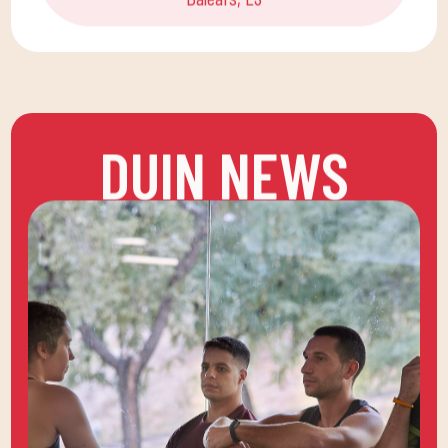
DUIN NEWS