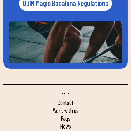
DUIN Màgic Badalona Regulations
HELP
contact
work with us
faqs
news