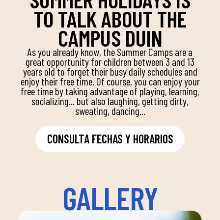
TO TALK ABOUT THE
CAMPUS DUIN
As you already know, the Summer Camps are a
great opportunity for children between 3 and 13
years old to forget their busy daily schedules and
enjoy their free time. Of course, you can enjoy your
free time by taking advantage of playing, learning,
socializing... but also laughing, getting dirty,
sweating, dancing...
CONSULTA FECHAS Y HORARIOS
GALLERY