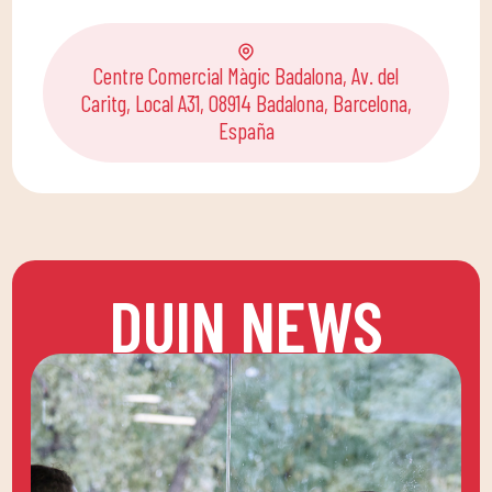
Centre Comercial Màgic Badalona, Av. del
Caritg, Local A31, 08914 Badalona, Barcelona,
España
DUIN NEWS