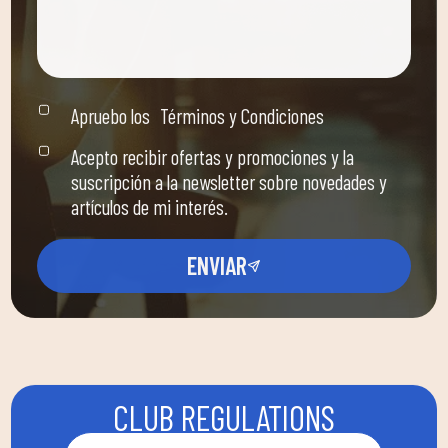
Apruebo los
Términos y Condiciones
Acepto recibir ofertas y promociones y la
suscripción a la newsletter sobre novedades y
artículos de mi interés.
ENVIAR
CLUB REGULATIONS