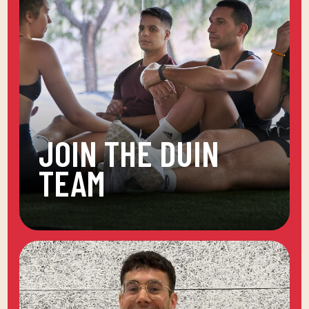
JOIN THE DUIN
TEAM