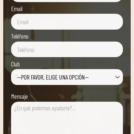
Email
Teléfono
Club
—POR FAVOR, ELIGE UNA OPCIÓN—
Mensaje