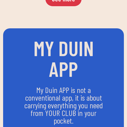
MY DUIN
APP
My Duin APP is not a
conventional app, it is about
carrying everything you need
from YOUR CLUB in your
pocket.