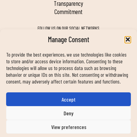
transparency
commitment
FOLLOW US ON OUR SOCIAL NETWORKS
Manage Consent
To provide the best experiences, we use technologies like cookies
MY DUIN APP
to store and/or access device information. Consenting to these
technologies will allow us to process data such as browsing
behavior or unique IDs on this site. Not consenting or withdrawing
consent, may adversely affect certain features and functions.
Accept
CONTACT INFORMATION
info@duinclub.com
Deny
View preferences
Privacy Policy
Cookies Policy
Legal notice