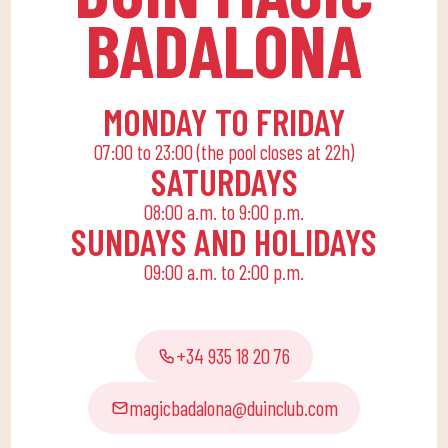
educational activities
BADALONA
for the little ones at
home to enjoy alone or
with the family.
MONDAY TO FRIDAY
07:00 to 23:00 (the pool closes at 22h)
SATURDAYS
08:00 a.m. to 9:00 p.m.
SUNDAYS AND HOLIDAYS
09:00 a.m. to 2:00 p.m.
+34 935 18 20 76
magicbadalona@duinclub.com