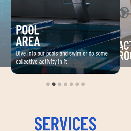
POOL
AREA
AC
RO
Dive into our pools and swim or do some
collective activity in it
 your
Space 
ou
group 
aerobi
envir
instru
improv
and ov
SERVICES