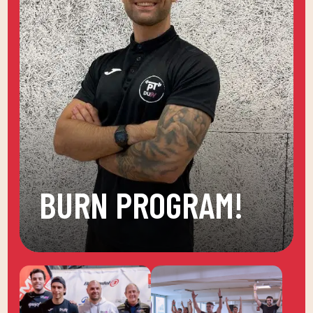
BURN PROGRAM!