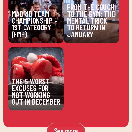
FROM THE COUCH
MADRID TEAM
TO THE GYM: THE
CHAMPIONSHIP –
MENTAL TRICK
1ST CATEGORY
TO RETURN IN
(FMP)
JANUARY
THE 5 WORST
EXCUSES FOR
NOT WORKING
OUT IN DECEMBER
See more