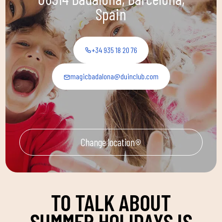
Spain
+34 935 18 20 76
magicbadalona@duinclub.com
Change location
TO TALK ABOUT
SUMMER HOLIDAYS IS