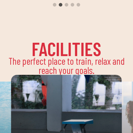
FACILITIES
The perfect place to train, relax and
reach your goals.