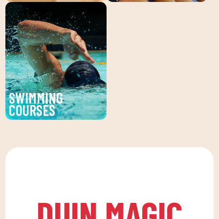
Recover your well-being
We believe in physical
with our physiotherapy
activity as the basis for
service at DUIN SPORTS
a healthy life, which
CLUB. Personalized
favors both our physical
treatments for injuries,
and psychological
pains and prevention of
health, in a fun
physical discomfort.
environment that
SWIMMING
encourages
COURSES
companionship.To this
Improve your technique
end, we are committed
and enjoy our swimming
to a family quota that
lessons at DUIN SPORTS
allows the whole family
CLUB. For all ages and
to reconcile their daily
levels, with expert
routine with an active
coaches.
life, offering
DUIN MAGIC
recreational and