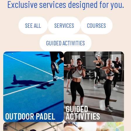
Exclusive services designed for you.
SEE ALL
SERVICES
COURSES
GUIDED ACTIVITIES
GUIDED
OUTDOOR PADEL
ACTIVITIES
Enjoy padel at DUIN
Discover our guided