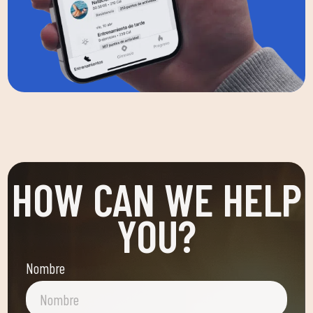
HOW CAN WE HELP
YOU?
Nombre