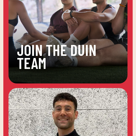
JOIN THE DUIN
TEAM