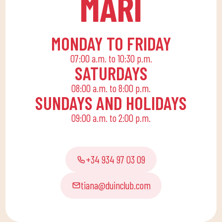
MARÍ
for the little ones at
home to enjoy alone or
with the family.
MONDAY TO FRIDAY
07:00 a.m. to 10:30 p.m.
SATURDAYS
08:00 a.m. to 8:00 p.m.
SUNDAYS AND HOLIDAYS
09:00 a.m. to 2:00 p.m.
+34 934 97 03 09
tiana@duinclub.com