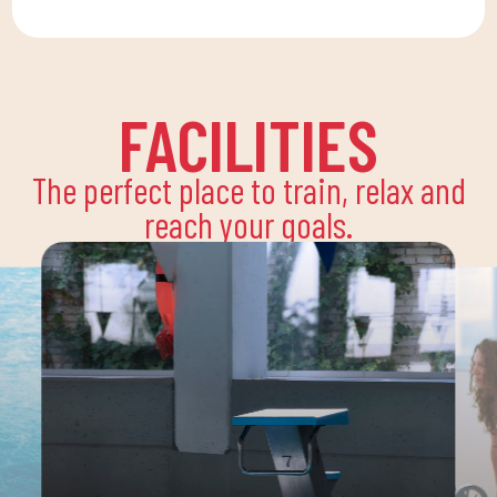
FACILITIES
The perfect place to train, relax and
reach your goals.