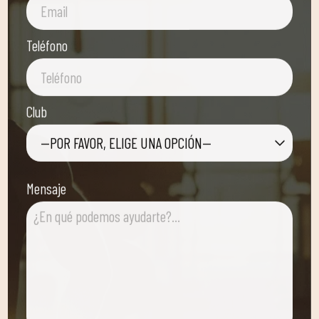
Teléfono
Club
—POR FAVOR, ELIGE UNA OPCIÓN—
Mensaje