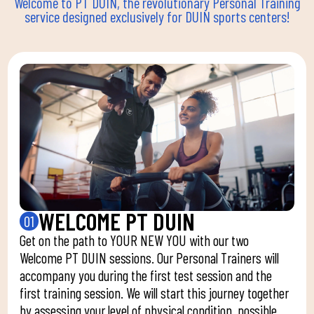
Welcome to PT DUIN, the revolutionary Personal Training
service designed exclusively for DUIN sports centers!
WELCOME PT DUIN
01
Get on the path to YOUR NEW YOU with our two
Welcome PT DUIN sessions. Our Personal Trainers will
accompany you during the first test session and the
first training session. We will start this journey together
by assessing your level of physical condition, possible