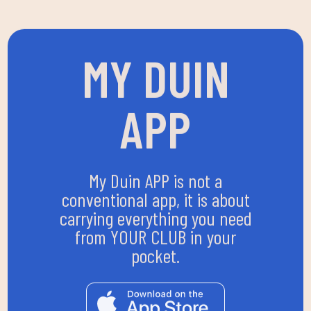
MY DUIN
APP
My Duin APP is not a
conventional app, it is about
carrying everything you need
from YOUR CLUB in your
pocket.