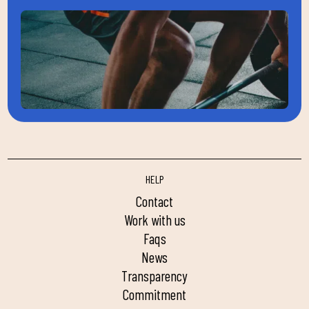
HELP
contact
work with us
faqs
news
transparency
commitment