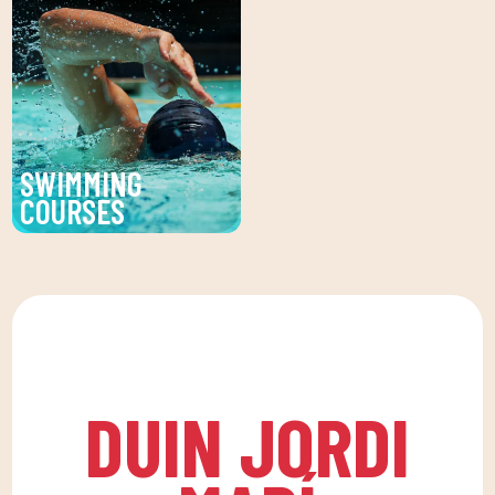
service at DUIN SPORTS
activity as the basis for
CLUB. Personalized
a healthy life, which
facial and body
favors both our physical
treatments to enhance
and psychological
your beauty and well-
health, in a fun
being.
environment that
SWIMMING
encourages
COURSES
companionship.To this
Improve your technique
end, we are committed
and enjoy our swimming
to a family quota that
lessons at DUIN SPORTS
allows the whole family
CLUB. For all ages and
to reconcile their daily
levels, with expert
routine with an active
coaches.
life, offering
DUIN JORDI
recreational and
educational activities