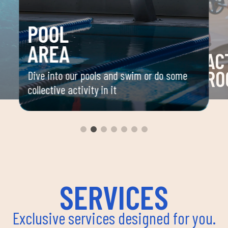
POOL
AREA
AC
RO
Dive into our pools and swim or do some
collective activity in it
 your
Space 
ou
group 
aerobi
envir
instru
improv
and ov
SERVICES
Exclusive services designed for you.