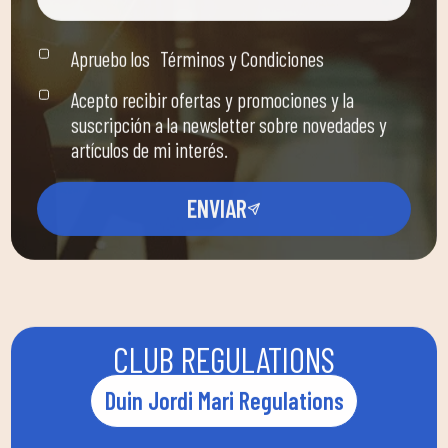
Apruebo los
Términos y Condiciones
Acepto recibir ofertas y promociones y la
suscripción a la newsletter sobre novedades y
artículos de mi interés.
ENVIAR
CLUB REGULATIONS
Duin Jordi Mari Regulations