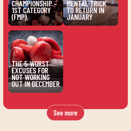
CHAMPIONSHIP –
MENTAL TRICK
1ST CATEGORY
TO RETURN IN
(FMP)
JANUARY
THE 5 WORST
EXCUSES FOR
NOT WORKING
OUT IN DECEMBER
See more