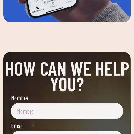
HOW CAN WE HELP
YOU?
Nombre
Email