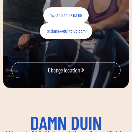
+34 934 97 03 09
tiana@duinclub.com
Change location
DAMN DUIN