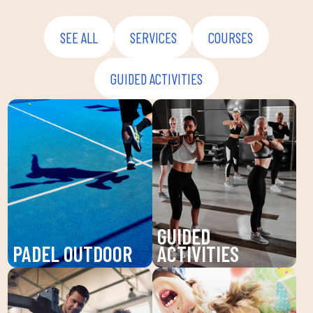
SEE ALL
SERVICES
COURSES
GUIDED ACTIVITIES
GUIDED
PADEL OUTDOOR
ACTIVITIES
Enjoy padel at DUIN
Discover our guided
SPORTS CLUB, a
activities at DUIN
dynamic sport that
SPORTS CLUB: Pilates,