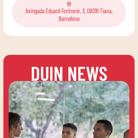
Avinguda Eduard Fontserè, 3, 08391 Tiana,
Barcelona
DUIN NEWS