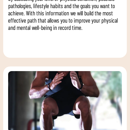
pathologies, lifestyle habits and the goals you want to
achieve. With this information we will build the most
effective path that allows you to improve your physical
and mental well-being in record time.