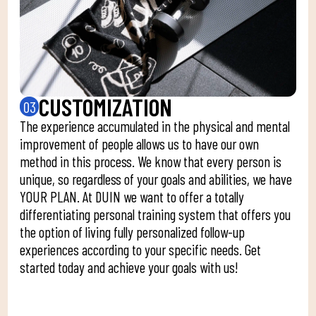
CUSTOMIZATION
03
The experience accumulated in the physical and mental
improvement of people allows us to have our own
method in this process. We know that every person is
unique, so regardless of your goals and abilities, we have
YOUR PLAN. At DUIN we want to offer a totally
differentiating personal training system that offers you
the option of living fully personalized follow-up
experiences according to your specific needs. Get
started today and achieve your goals with us!