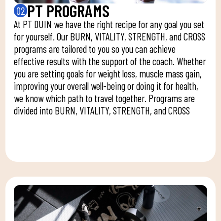
PT PROGRAMS
02
At PT DUIN we have the right recipe for any goal you set
for yourself. Our BURN, VITALITY, STRENGTH, and CROSS
programs are tailored to you so you can achieve
effective results with the support of the coach. Whether
you are setting goals for weight loss, muscle mass gain,
improving your overall well-being or doing it for health,
we know which path to travel together. Programs are
divided into BURN, VITALITY, STRENGTH, and CROSS