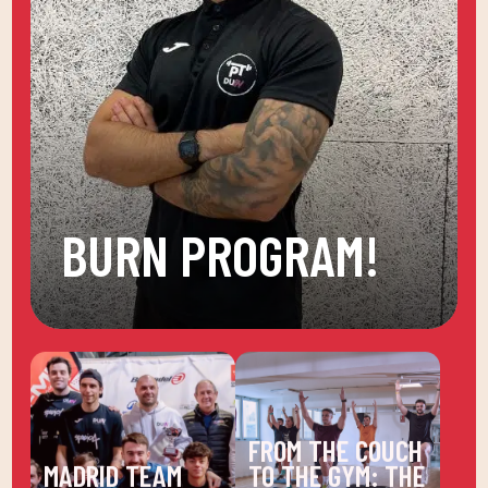
BURN PROGRAM!
FROM THE COUCH
MADRID TEAM
TO THE GYM: THE