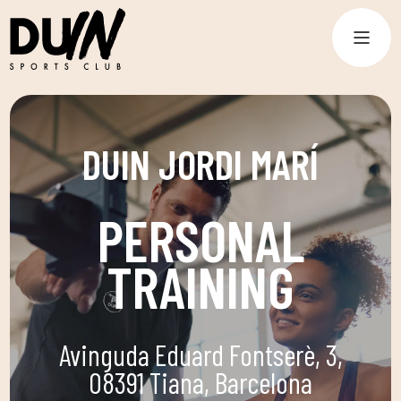
DUIN JORDI MARÍ
PERSONAL
TRAINING
Avinguda Eduard Fontserè, 3,
08391 Tiana, Barcelona