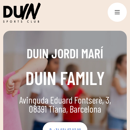
DUIN JORDI MARÍ
DUIN FAMILY
Avinguda Eduard Fontserè, 3,
08391 Tiana, Barcelona
+34 934 97 03 09