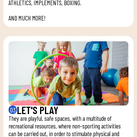
ATHLETICS, IMPLEMENTS, BOXING.
AND MUCH MORE!
LET'S PLAY
03
They are playful, safe spaces, with a multitude of
recreational resources, where non-sporting activities
can be carried out, in order to stimulate physical and