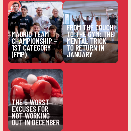
FROM THE COUCH
MADRID TEAM
TO THE GYM: THE
CHAMPIONSHIP –
MENTAL TRICK
1ST CATEGORY
TO RETURN IN
(FMP)
JANUARY
THE 5 WORST
EXCUSES FOR
NOT WORKING
OUT IN DECEMBER