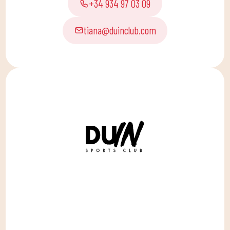
+34 934 97 03 09
tiana@duinclub.com