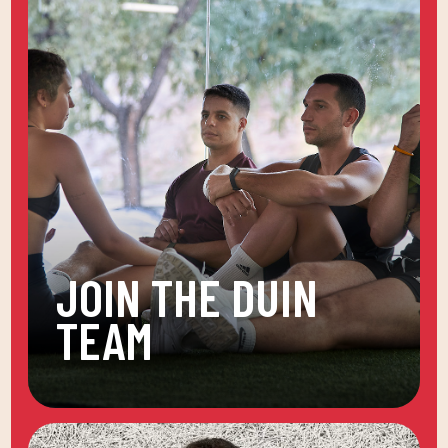
JOIN THE DUIN
TEAM