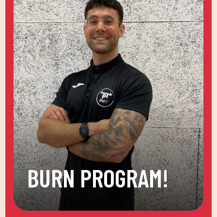
BURN PROGRAM!