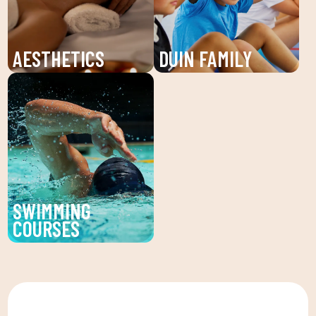
and personalized plans
unforgettable summer!
to reach your fitness
goals.
AESTHETICS
DUIN FAMILY
Discover the beauty
We believe in physical
service at DUIN SPORTS
activity as the basis for
CLUB. Personalized
a healthy life, which
facial and body
favors both our physical
treatments to enhance
and psychological
your beauty and well-
health, in a fun
being.
environment that
SWIMMING
encourages
COURSES
companionship.To this
Improve your technique
end, we are committed
and enjoy our swimming
to a family quota that
lessons at DUIN SPORTS
allows the whole family
CLUB. For all ages and
to reconcile their daily