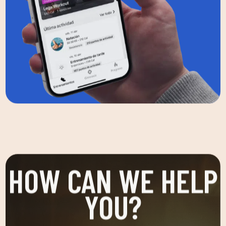
HOW CAN WE HELP
YOU?