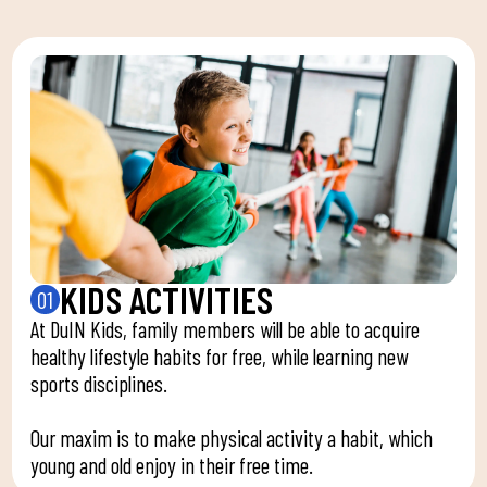
KIDS ACTIVITIES
01
At DuIN Kids, family members will be able to acquire
healthy lifestyle habits for free, while learning new
sports disciplines.
Our maxim is to make physical activity a habit, which
young and old enjoy in their free time.