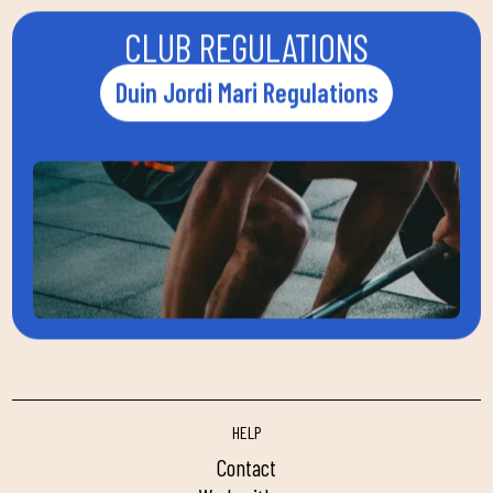
CLUB REGULATIONS
Duin Jordi Mari Regulations
HELP
contact