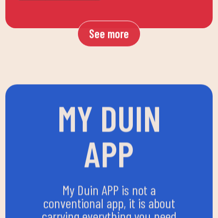
See more
MY DUIN
APP
My Duin APP is not a
conventional app, it is about
carrying everything you need