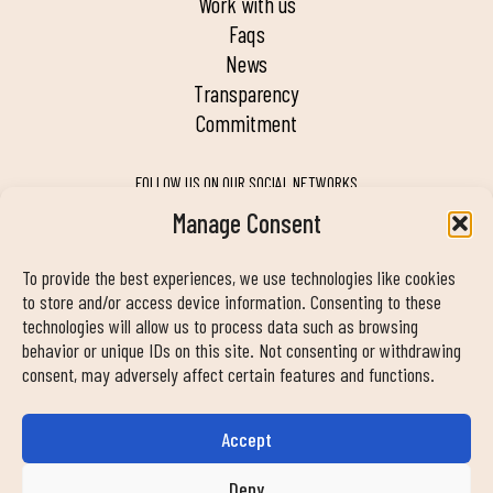
work with us
faqs
news
transparency
commitment
FOLLOW US ON OUR SOCIAL NETWORKS
Manage Consent
To provide the best experiences, we use technologies like cookies
MY DUIN APP
to store and/or access device information. Consenting to these
technologies will allow us to process data such as browsing
behavior or unique IDs on this site. Not consenting or withdrawing
consent, may adversely affect certain features and functions.
Accept
CONTACT INFORMATION
info@duinclub.com
Deny