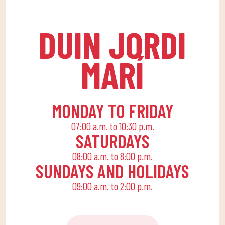
levels, with expert
routine with an active
coaches.
life, offering
DUIN JORDI
recreational and
educational activities
MARÍ
for the little ones at
home to enjoy alone or
with the family.
MONDAY TO FRIDAY
07:00 a.m. to 10:30 p.m.
SATURDAYS
08:00 a.m. to 8:00 p.m.
SUNDAYS AND HOLIDAYS
09:00 a.m. to 2:00 p.m.