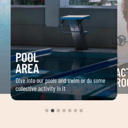
POOL
AREA
AC
RO
Dive into our pools and swim or do some
collective activity in it
 your
Space 
ou
group 
aerobi
envir
instru