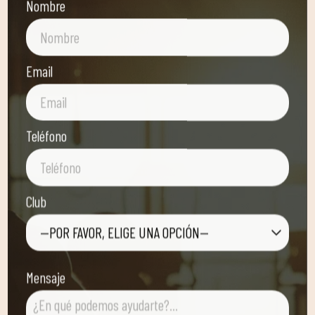
Nombre
Email
Teléfono
Club
—POR FAVOR, ELIGE UNA OPCIÓN—
Mensaje