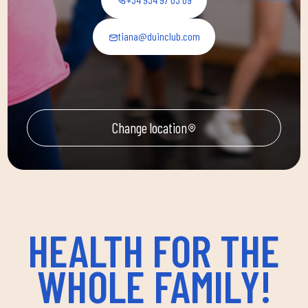
tiana@duinclub.com
Change location
HEALTH FOR THE
WHOLE FAMILY!