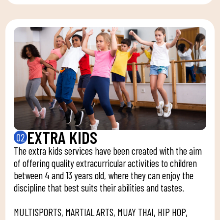
EXTRA KIDS
02
The extra kids services have been created with the aim
of offering quality extracurricular activities to children
between 4 and 13 years old, where they can enjoy the
discipline that best suits their abilities and tastes.
MULTISPORTS, MARTIAL ARTS, MUAY THAI, HIP HOP,