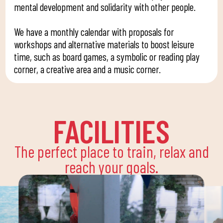
mental development and solidarity with other people.
We have a monthly calendar with proposals for
workshops and alternative materials to boost leisure
time, such as board games, a symbolic or reading play
corner, a creative area and a music corner.
FACILITIES
The perfect place to train, relax and
reach your goals.