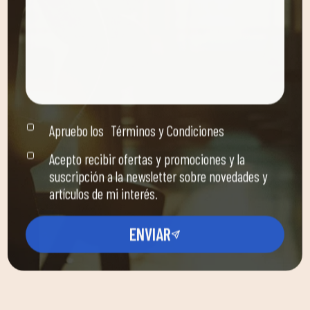
Apruebo los
Términos y Condiciones
Acepto recibir ofertas y promociones y la
suscripción a la newsletter sobre novedades y
artículos de mi interés.
ENVIAR