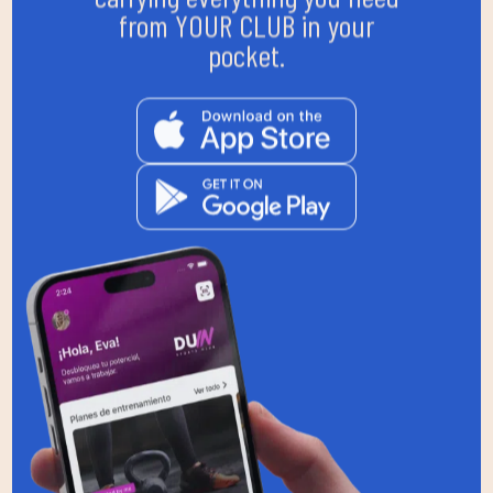
from YOUR CLUB in your
pocket.