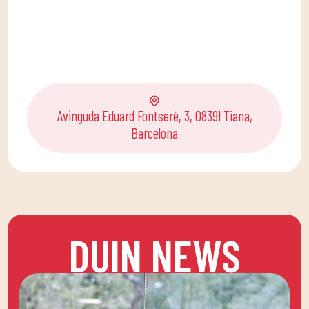
Avinguda Eduard Fontserè, 3, 08391 Tiana,
Barcelona
DUIN NEWS