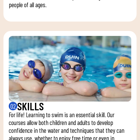
people of all ages.
SKILLS
02
For life! Learning to swim is an essential skill. Our
courses allow both children and adults to develop
confidence in the water and techniques that they can
always use, whether to enjoy free time or even in