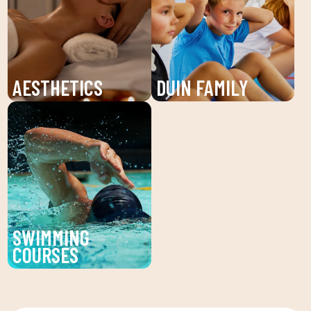
individualized attention
and young people. An
and personalized plans
unforgettable summer!
to reach your fitness
goals.
AESTHETICS
DUIN FAMILY
Discover the beauty
We believe in physical
service at DUIN SPORTS
activity as the basis for
CLUB. Personalized
a healthy life, which
facial and body
favors both our physical
treatments to enhance
and psychological
your beauty and well-
health, in a fun
being.
environment that
SWIMMING
encourages
COURSES
companionship.To this
Improve your technique
end, we are committed
and enjoy our swimming
to a family quota that