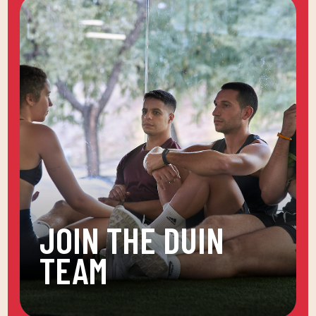
JOIN THE DUIN
TEAM