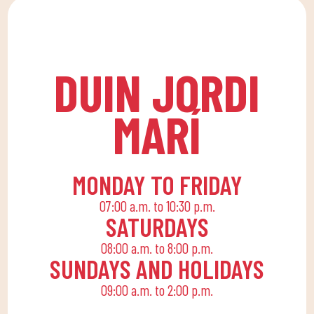
lessons at DUIN SPORTS
allows the whole family
CLUB. For all ages and
to reconcile their daily
levels, with expert
routine with an active
coaches.
life, offering
DUIN JORDI
recreational and
educational activities
MARÍ
for the little ones at
home to enjoy alone or
with the family.
MONDAY TO FRIDAY
07:00 a.m. to 10:30 p.m.
SATURDAYS
08:00 a.m. to 8:00 p.m.
SUNDAYS AND HOLIDAYS
09:00 a.m. to 2:00 p.m.