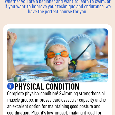
Whether you are a beginner and want to learn to swim, or
if you want to improve your technique and endurance, we
have the perfect course for you.
PHYSICAL CONDITION
01
Complete physical condition! Swimming strengthens all
muscle groups, improves cardiovascular capacity and is
an excellent option for maintaining good posture and
coordination. Plus, it's low-impact, making it ideal for