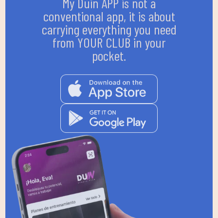
conventional app, it is about
carrying everything you need
from YOUR CLUB in your
pocket.