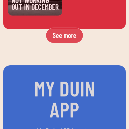
OUT IN DECEMBER
See more
MY DUIN
APP
My Duin APP is not a