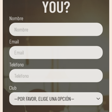
Nombre
Email
Teléfono
Club
—POR FAVOR, ELIGE UNA OPCIÓN—
Mensaje