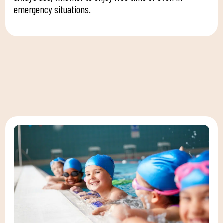
emergency situations.