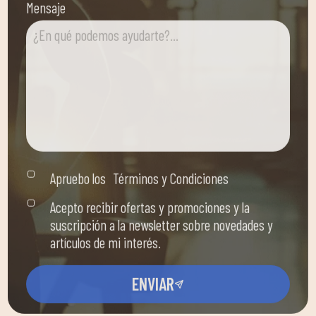
Apruebo los
Términos y Condiciones
Acepto recibir ofertas y promociones y la
suscripción a la newsletter sobre novedades y
artículos de mi interés.
ENVIAR