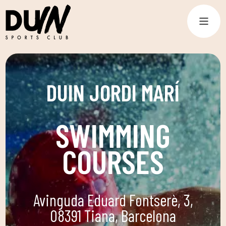
DUIN JORDI MARÍ
SWIMMING
COURSES
Avinguda Eduard Fontserè, 3,
08391 Tiana, Barcelona