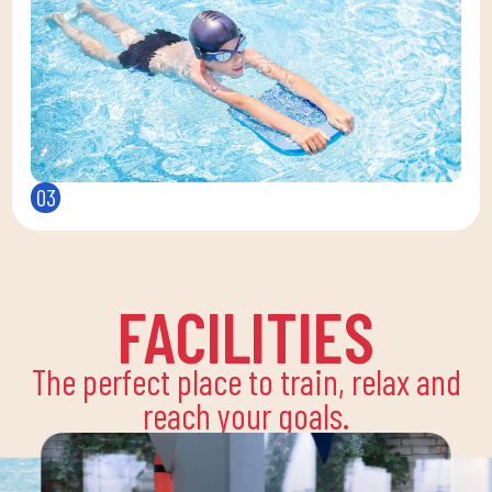
03
FACILITIES
The perfect place to train, relax and
reach your goals.