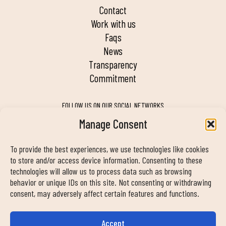
contact
work with us
faqs
news
transparency
commitment
FOLLOW US ON OUR SOCIAL NETWORKS
Manage Consent
To provide the best experiences, we use technologies like cookies
MY DUIN APP
to store and/or access device information. Consenting to these
technologies will allow us to process data such as browsing
behavior or unique IDs on this site. Not consenting or withdrawing
consent, may adversely affect certain features and functions.
Accept
CONTACT INFORMATION