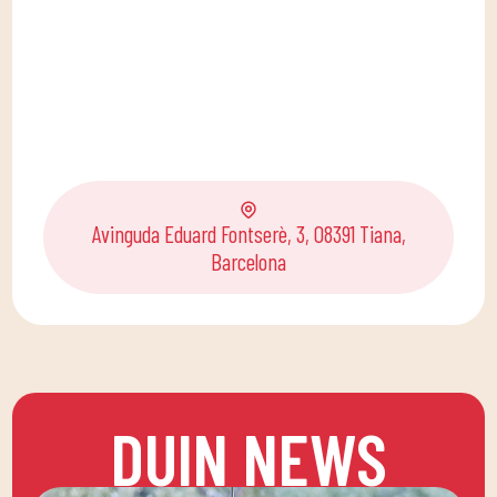
Avinguda Eduard Fontserè, 3, 08391 Tiana,
Barcelona
DUIN NEWS