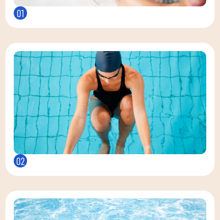
01
02