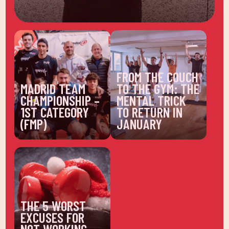
FROM THE COUCH
MADRID TEAM
TO THE GYM: THE
CHAMPIONSHIP –
MENTAL TRICK
1ST CATEGORY
TO RETURN IN
(FMP)
JANUARY
THE 5 WORST
EXCUSES FOR
NOT WORKING