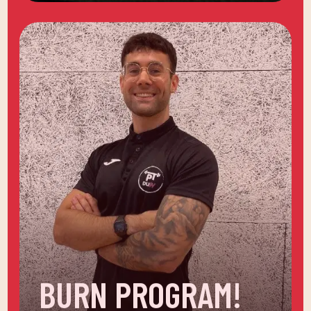
BURN PROGRAM!