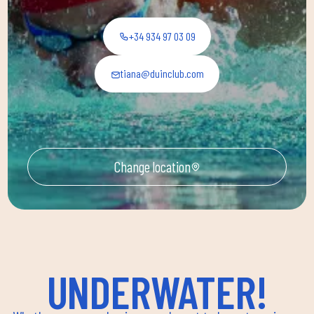
+34 934 97 03 09
tiana@duinclub.com
Change location
UNDERWATER!