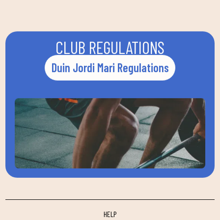
CLUB REGULATIONS
Duin Jordi Mari Regulations
HELP