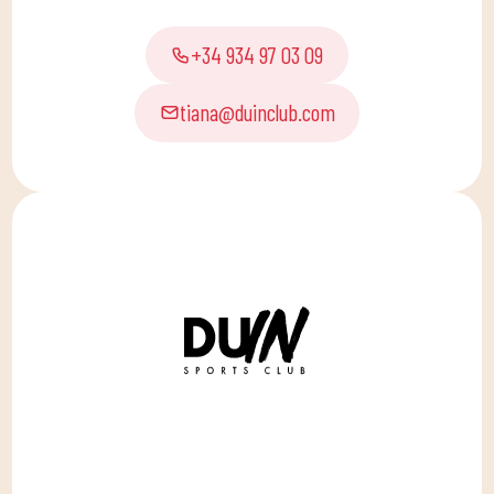
+34 934 97 03 09
tiana@duinclub.com