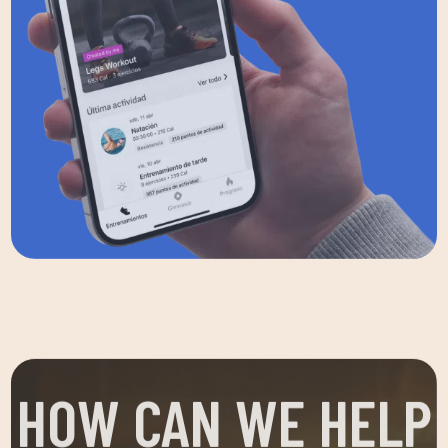
HOW CAN WE HELP
YOU?