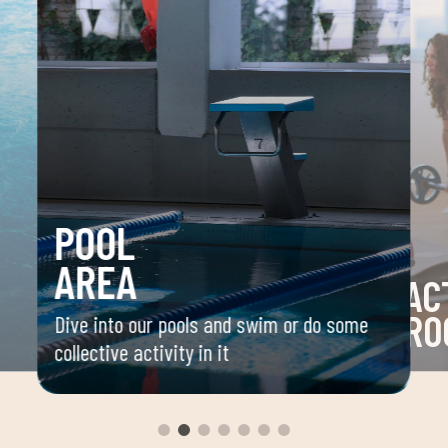
POOL
AREA
AC
RO
Dive into our pools and swim or do some
collective activity in it
 your
Space 
ou
group 
aerobi
envir