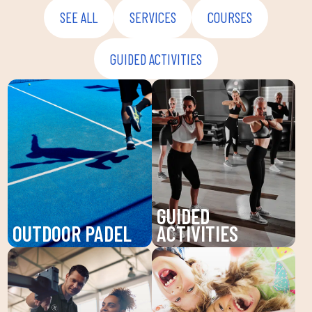
SEE ALL
SERVICES
COURSES
GUIDED ACTIVITIES
GUIDED
OUTDOOR PADEL
ACTIVITIES
Enjoy padel at DUIN
Discover our guided
SPORTS CLUB, a
activities at DUIN
dynamic sport that
SPORTS CLUB: Pilates,
improves your agility
Zumba, BodyPump and