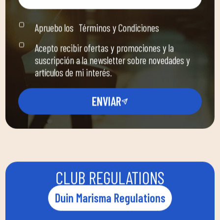
Apruebo los
Términos y Condiciones
Acepto recibir ofertas y promociones y la
suscripción a la newsletter sobre novedades y
artículos de mi interés.
ENVIAR
CLUB REGULATIONS
Duin Marisma Regulations