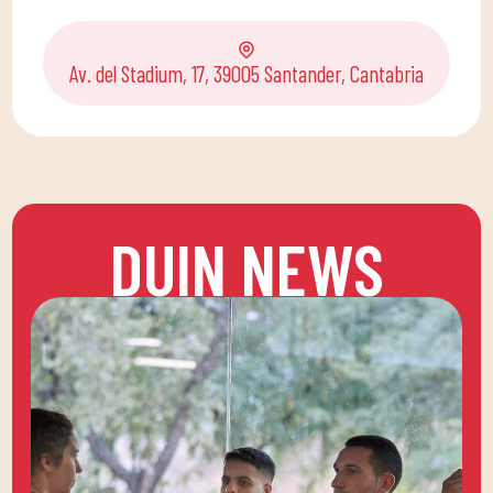
Av. del Stadium, 17, 39005 Santander, Cantabria
DUIN NEWS