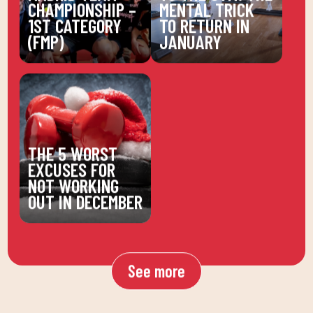
CHAMPIONSHIP –
MENTAL TRICK
1ST CATEGORY
TO RETURN IN
(FMP)
JANUARY
THE 5 WORST
EXCUSES FOR
NOT WORKING
OUT IN DECEMBER
See more