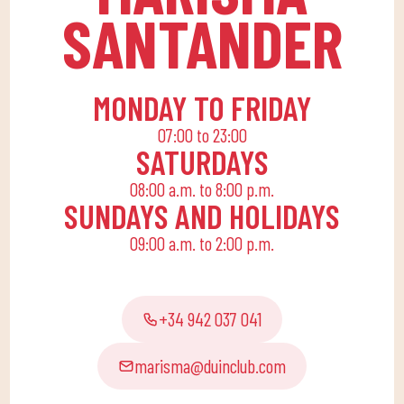
home to enjoy alone or
SANTANDER
with the family.
MONDAY TO FRIDAY
07:00 to 23:00
SATURDAYS
08:00 a.m. to 8:00 p.m.
SUNDAYS AND HOLIDAYS
09:00 a.m. to 2:00 p.m.
+34 942 037 041
marisma@duinclub.com