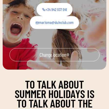
+34 942 037 041
marisma@duinclub.com
Change location
TO TALK ABOUT
SUMMER HOLIDAYS IS
TO TALK ABOUT THE