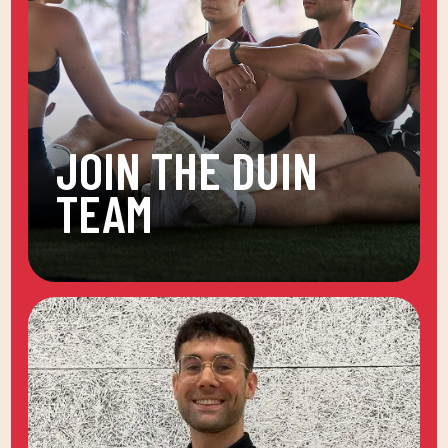
JOIN THE DUIN
TEAM