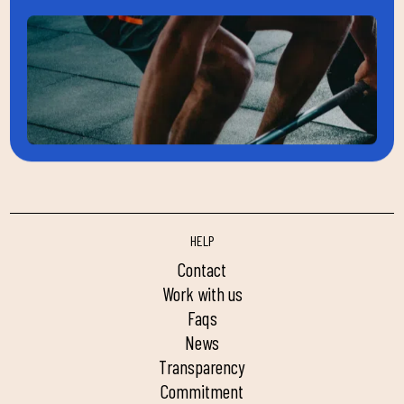
HELP
contact
work with us
faqs
news
transparency
commitment