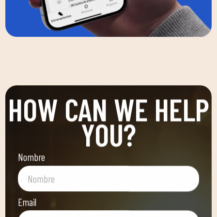
HOW CAN WE HELP
YOU?
Nombre
Email