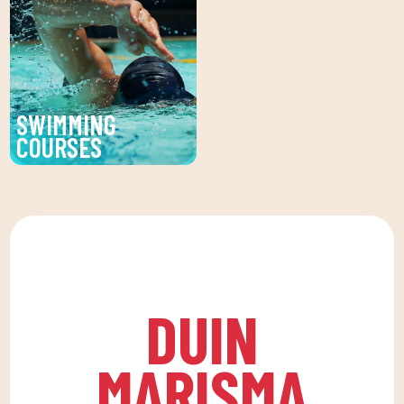
CLUB. Personalized
a healthy life, which
facial and body
favors both our physical
treatments to enhance
and psychological
your beauty and well-
health, in a fun
being.
environment that
SWIMMING
encourages
COURSES
companionship.To this
Improve your technique
end, we are committed
and enjoy our swimming
to a family quota that
lessons at DUIN SPORTS
allows the whole family
CLUB. For all ages and
to reconcile their daily
levels, with expert
routine with an active
coaches.
life, offering
DUIN
recreational and
educational activities
MARISMA
for the little ones at