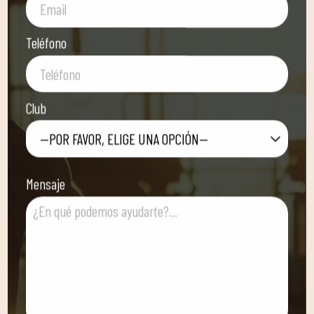
Teléfono
Club
—POR FAVOR, ELIGE UNA OPCIÓN—
Mensaje