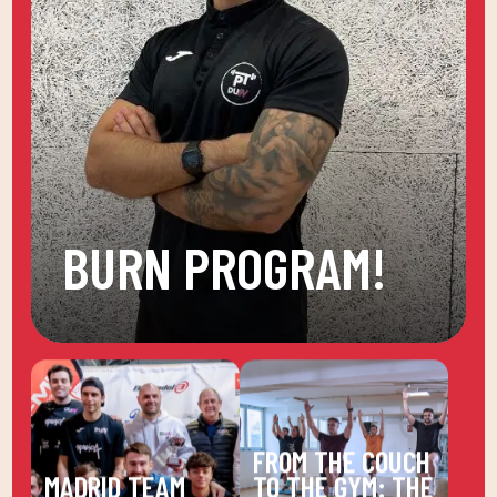
BURN PROGRAM!
FROM THE COUCH
MADRID TEAM
TO THE GYM: THE