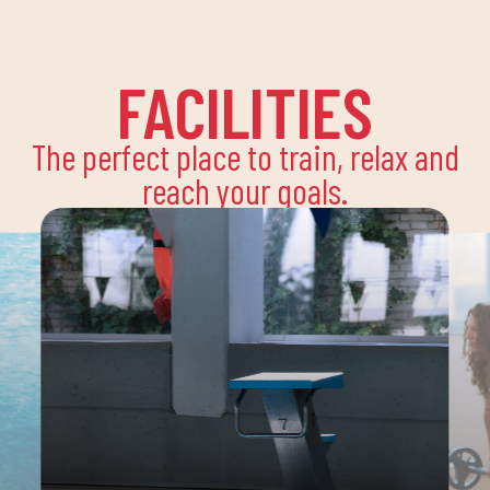
FACILITIES
The perfect place to train, relax and
reach your goals.