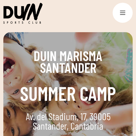
DUIN MARISMA
SANTANDER
SUMMER CAMP
Av. del Stadium, 17, 39005
Santander, Cantabria