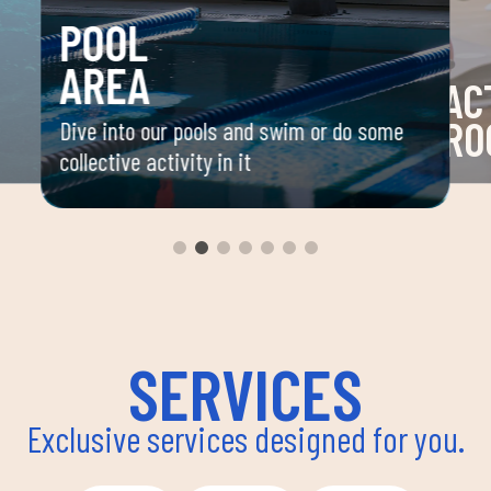
POOL
AREA
AC
RO
Dive into our pools and swim or do some
collective activity in it
 your
Space 
ou
group 
aerobi
envir
instru
improv
and ov
SERVICES
Exclusive services designed for you.