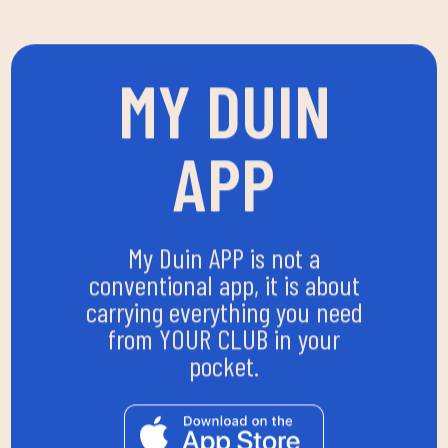
MY DUIN
APP
My Duin APP is not a
conventional app, it is about
carrying everything you need
from YOUR CLUB in your
pocket.