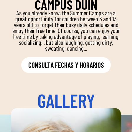
CAMPUS DUIN
As you already know, the Summer Camps are a
great opportunity for children between 3 and 13
years old to forget their busy daily schedules and
enjoy their free time. Of course, you can enjoy your
free time by taking advantage of playing, learning,
socializing... but also laughing, getting dirty,
sweating, dancing...
CONSULTA FECHAS Y HORARIOS
GALLERY