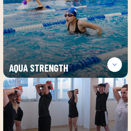
AQUA STRENGTH