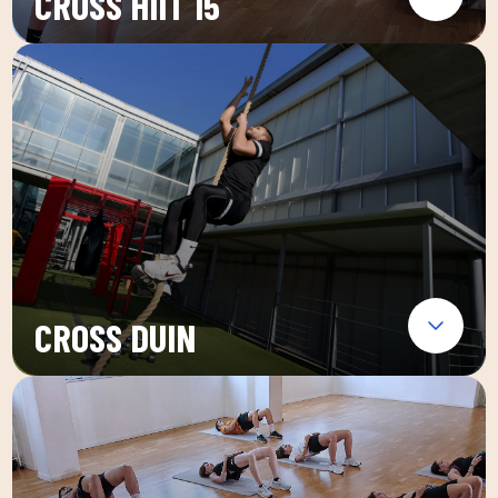
CROSS HIIT 15
CROSS DUIN