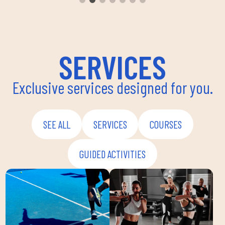
envir
instru
improv
and ov
SERVICES
Exclusive services designed for you.
SEE ALL
SERVICES
COURSES
GUIDED ACTIVITIES