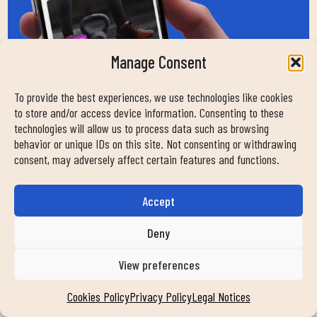
Manage Consent
To provide the best experiences, we use technologies like cookies
to store and/or access device information. Consenting to these
technologies will allow us to process data such as browsing
behavior or unique IDs on this site. Not consenting or withdrawing
consent, may adversely affect certain features and functions.
Accept
Deny
View preferences
HOW CAN WE HELP
Cookies Policy
Privacy Policy
Legal Notices