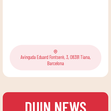
Avinguda Eduard Fontserè, 3, 08391 Tiana,
Barcelona
DUIN NEWS