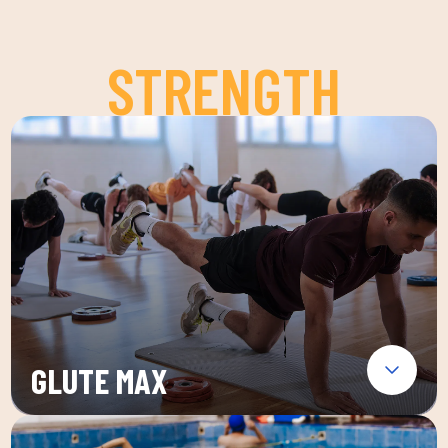
STRENGTH
GLUTE MAX