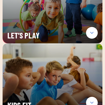
LET’S PLAY