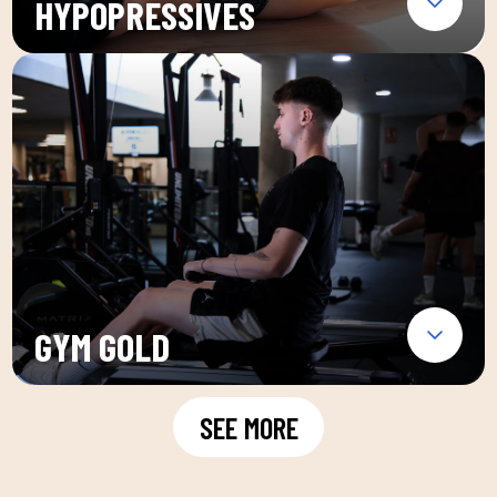
HYPOPRESSIVES
GYM GOLD
SEE MORE