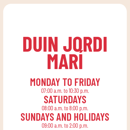
to a family quota that
lessons at DUIN SPORTS
allows the whole family
CLUB. For all ages and
to reconcile their daily
levels, with expert
routine with an active
coaches.
life, offering
DUIN JORDI
recreational and
educational activities
MARÍ
for the little ones at
home to enjoy alone or
with the family.
MONDAY TO FRIDAY
07:00 a.m. to 10:30 p.m.
SATURDAYS
08:00 a.m. to 8:00 p.m.
SUNDAYS AND HOLIDAYS
09:00 a.m. to 2:00 p.m.