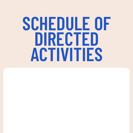
SCHEDULE OF
DIRECTED
ACTIVITIES