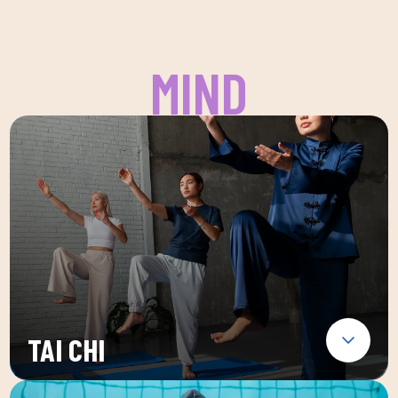
MIND
TAI CHI