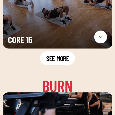
CORE 15
SEE MORE
BURN