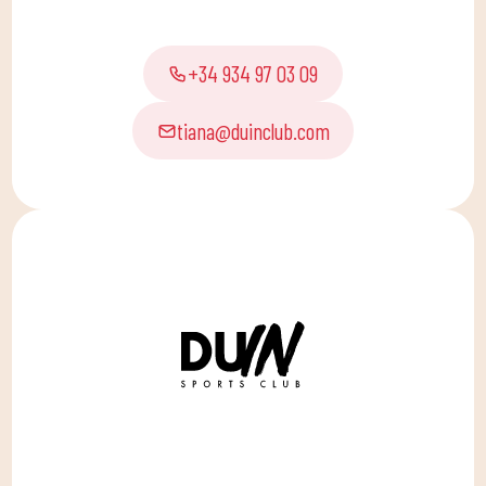
+34 934 97 03 09
tiana@duinclub.com