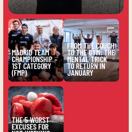
FROM THE COUCH
MADRID TEAM
TO THE GYM: THE
CHAMPIONSHIP –
MENTAL TRICK
1ST CATEGORY
TO RETURN IN
(FMP)
JANUARY
THE 5 WORST
EXCUSES FOR