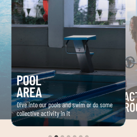
POOL
AREA
AC
RO
Dive into our pools and swim or do some
collective activity in it
 your
Space 
ou
group 
aerobi