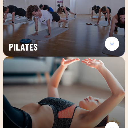
PILATES