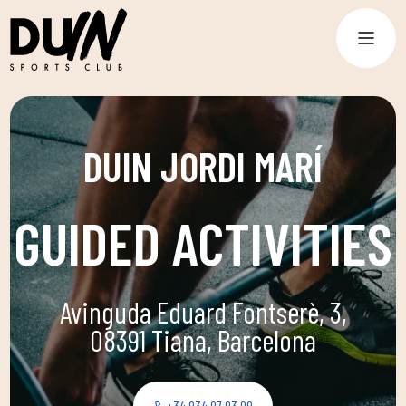
DUIN JORDI MARÍ
GUIDED ACTIVITIES
Avinguda Eduard Fontserè, 3,
08391 Tiana, Barcelona
+34 934 97 03 09