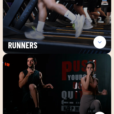
RUNNERS