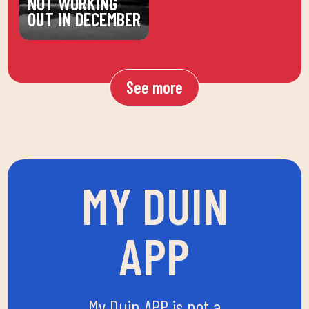
NOT WORKING
OUT IN DECEMBER
See more
MY DUIN
APP
My Duin APP is not a