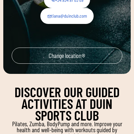
tiana@duinclub.com
Change location
DISCOVER OUR GUIDED
ACTIVITIES AT DUIN
SPORTS CLUB
Pilates, Zumba, BodyPump and more. Improve your
health and well-being with workouts guided by