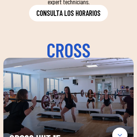
expert technicians.
CONSULTA LOS HORARIOS
CROSS