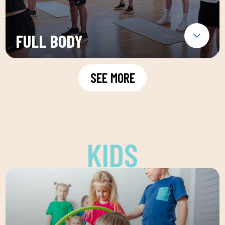
FULL BODY
SEE MORE
KIDS