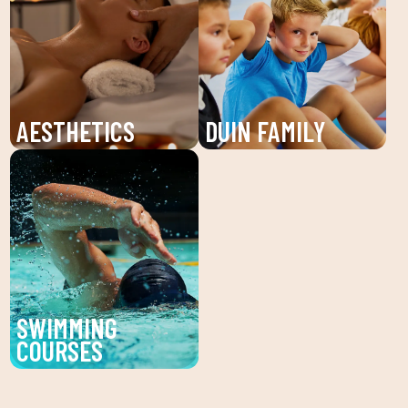
CLUB. Receive
and learning for children
individualized attention
and young people. An
and personalized plans
unforgettable summer!
to reach your fitness
goals.
AESTHETICS
DUIN FAMILY
Discover the beauty
We believe in physical
service at DUIN SPORTS
activity as the basis for
CLUB. Personalized
a healthy life, which
facial and body
favors both our physical
treatments to enhance
and psychological
your beauty and well-
health, in a fun
being.
environment that
SWIMMING
encourages
COURSES
companionship.To this
Improve your technique
end, we are committed
and enjoy our swimming