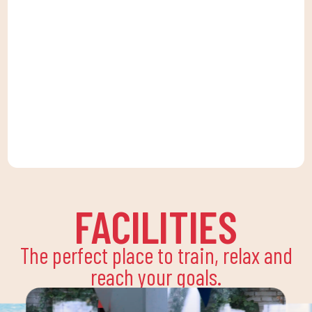
FACILITIES
The perfect place to train, relax and
reach your goals.