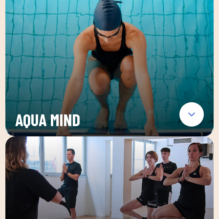
AQUA MIND