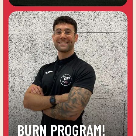
BURN PROGRAM!