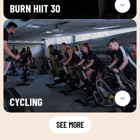
BURN HIIT 30
CYCLING
SEE MORE