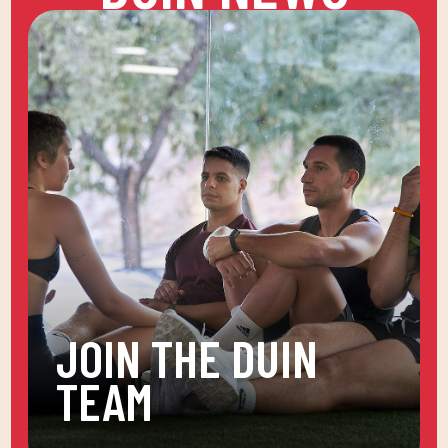
JOIN THE DUIN
TEAM