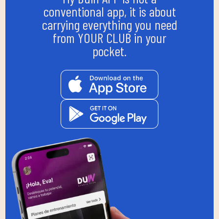
conventional app, it is about
carrying everything you need
from YOUR CLUB in your
pocket.