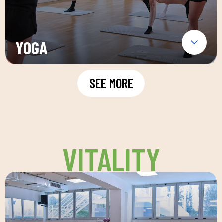
YOGA
SEE MORE
VITALITY