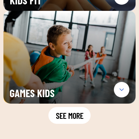
KIDS FIT
GAMES KIDS
SEE MORE