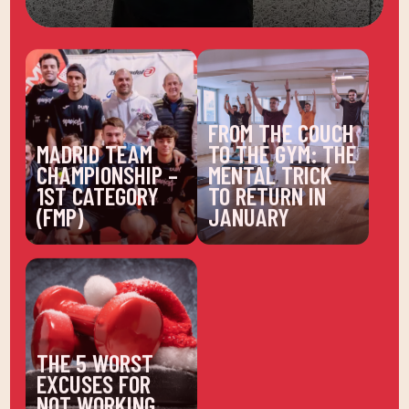
FROM THE COUCH
MADRID TEAM
TO THE GYM: THE
CHAMPIONSHIP –
MENTAL TRICK
1ST CATEGORY
TO RETURN IN
(FMP)
JANUARY
THE 5 WORST
EXCUSES FOR
NOT WORKING