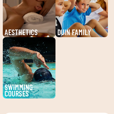
individualized attention
and young people. An
and personalized plans
unforgettable summer!
to reach your fitness
goals.
AESTHETICS
DUIN FAMILY
Discover the beauty
We believe in physical
service at DUIN SPORTS
activity as the basis for
CLUB. Personalized
a healthy life, which
facial and body
favors both our physical
treatments to enhance
and psychological
your beauty and well-
health, in a fun
being.
environment that
SWIMMING
encourages
COURSES
companionship.To this
Improve your technique
end, we are committed
and enjoy our swimming
to a family quota that