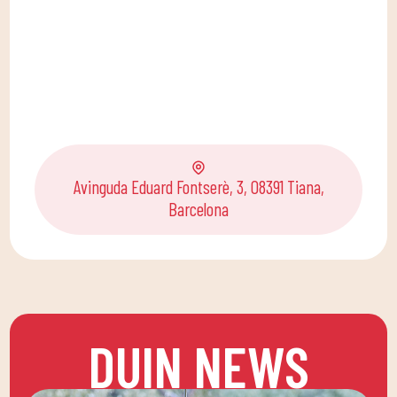
Avinguda Eduard Fontserè, 3, 08391 Tiana,
Barcelona
DUIN NEWS