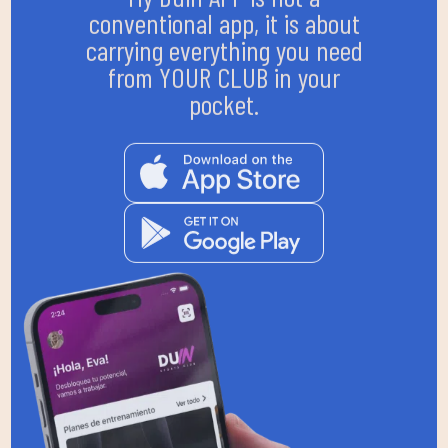
conventional app, it is about
carrying everything you need
from YOUR CLUB in your
pocket.