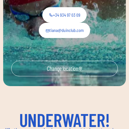
+34 934 97 03 09
tiana@duinclub.com
Change location
UNDERWATER!