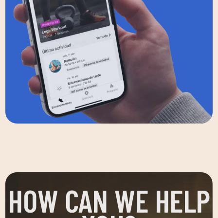
HOW CAN WE HELP
YOU?