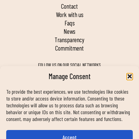
contact
work with us
faqs
news
transparency
commitment
FOLLOW US ON OUR SOCIAL NETWORKS
Manage Consent
To provide the best experiences, we use technologies like cookies
MY DUIN APP
to store and/or access device information. Consenting to these
technologies will allow us to process data such as browsing
behavior or unique IDs on this site. Not consenting or withdrawing
consent, may adversely affect certain features and functions.
Accept
CONTACT INFORMATION