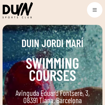
DUIN JORDI MARÍ
SWIMMING
COURSES
Avinguda Eduard Fontserè, 3,
08391 Tiana, Barcelona