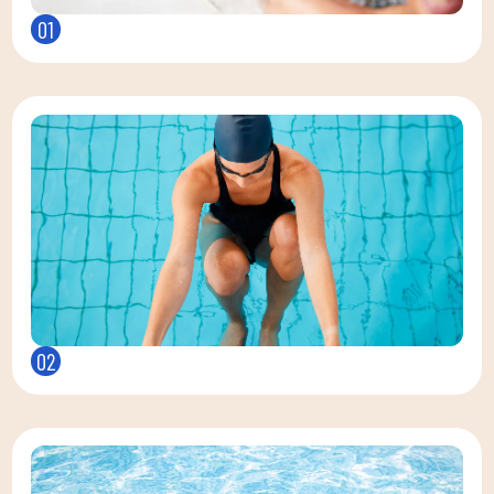
01
02