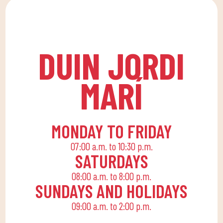
lessons at DUIN SPORTS
allows the whole family
CLUB. For all ages and
to reconcile their daily
levels, with expert
routine with an active
coaches.
life, offering
DUIN JORDI
recreational and
educational activities
MARÍ
for the little ones at
home to enjoy alone or
with the family.
MONDAY TO FRIDAY
07:00 a.m. to 10:30 p.m.
SATURDAYS
08:00 a.m. to 8:00 p.m.
SUNDAYS AND HOLIDAYS
09:00 a.m. to 2:00 p.m.