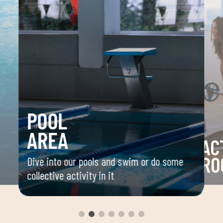
POOL
AREA
AC
RO
Dive into our pools and swim or do some
collective activity in it
 your
Space 
ou
group 
aerobi
envir