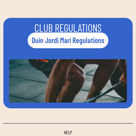
CLUB REGULATIONS
Duin Jordi Mari Regulations
HELP