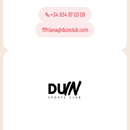
+34 934 97 03 09
tiana@duinclub.com