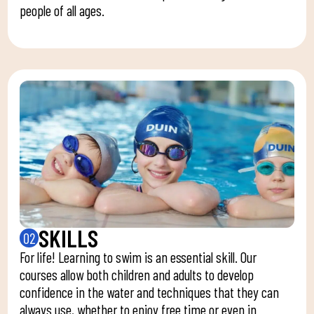
people of all ages.
SKILLS
02
For life! Learning to swim is an essential skill. Our
courses allow both children and adults to develop
confidence in the water and techniques that they can
always use, whether to enjoy free time or even in