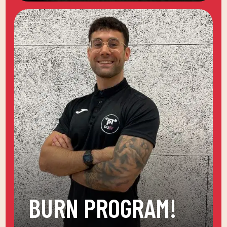
BURN PROGRAM!