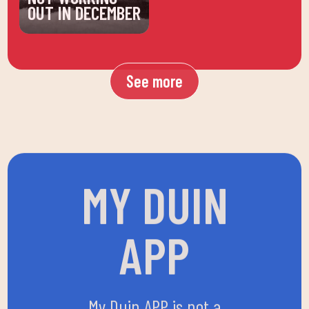
OUT IN DECEMBER
See more
MY DUIN
APP
My Duin APP is not a