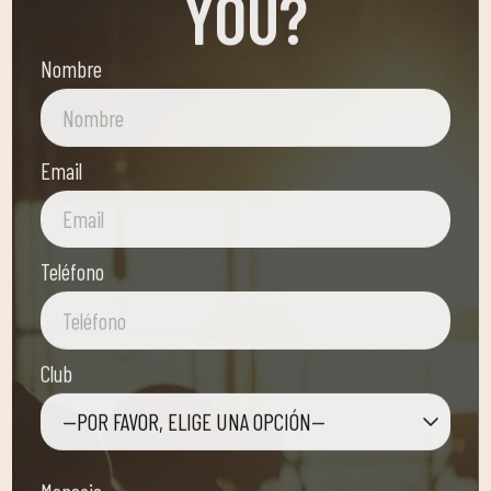
Nombre
Email
Teléfono
Club
—POR FAVOR, ELIGE UNA OPCIÓN—
Mensaje