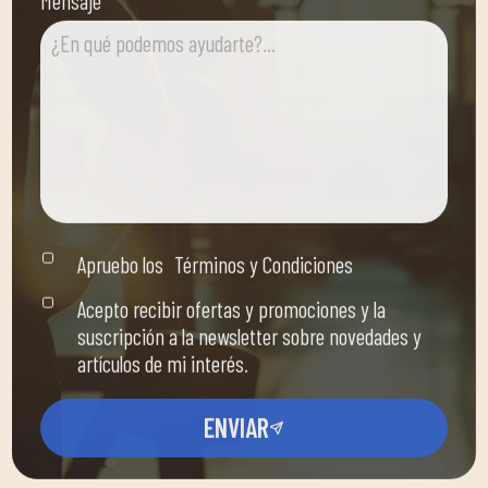
Apruebo los
Términos y Condiciones
Acepto recibir ofertas y promociones y la
suscripción a la newsletter sobre novedades y
artículos de mi interés.
ENVIAR