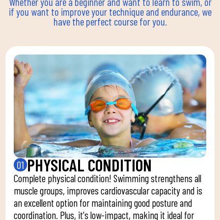
Whether you are a beginner and want to learn to swim, or
if you want to improve your technique and endurance, we
have the perfect course for you.
PHYSICAL CONDITION
01
Complete physical condition! Swimming strengthens all
muscle groups, improves cardiovascular capacity and is
an excellent option for maintaining good posture and
coordination. Plus, it's low-impact, making it ideal for