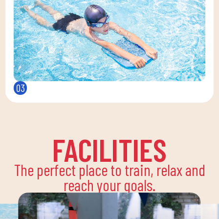
03
FACILITIES
The perfect place to train, relax and
reach your goals.