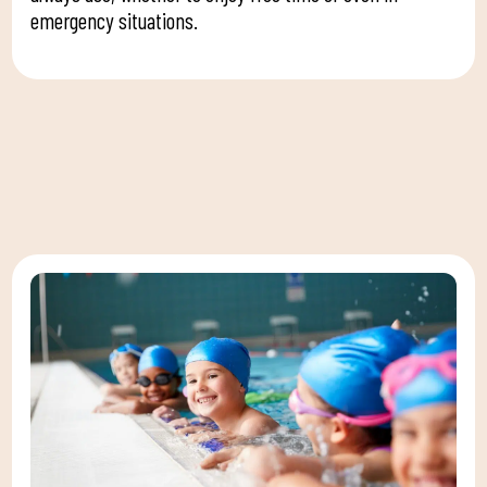
emergency situations.