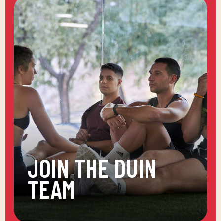
JOIN THE DUIN
TEAM