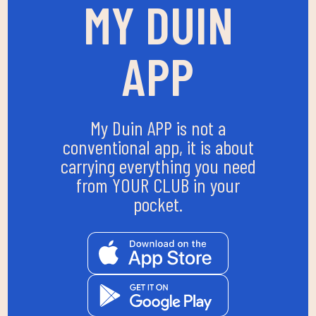
MY DUIN
APP
My Duin APP is not a
conventional app, it is about
carrying everything you need
from YOUR CLUB in your
pocket.