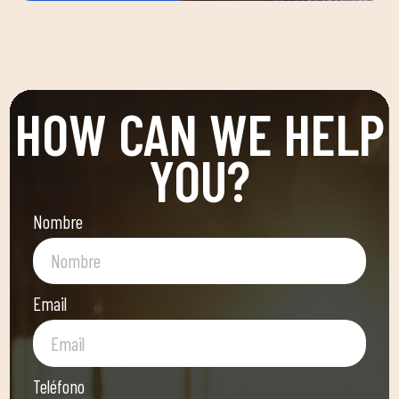
HOW CAN WE HELP
YOU?
Nombre
Email
Teléfono