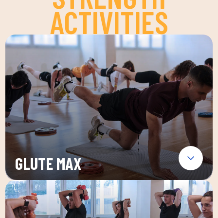
ACTIVITIES
GLUTE MAX