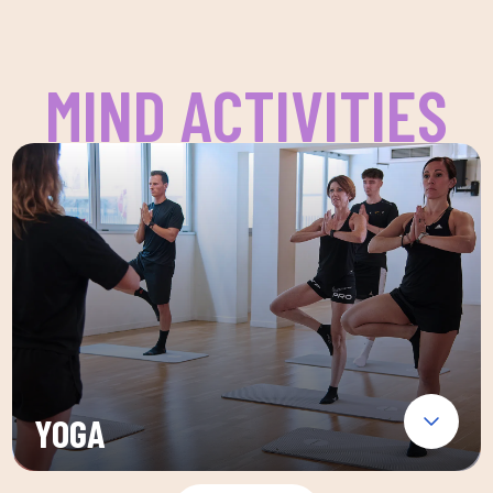
MIND ACTIVITIES
YOGA