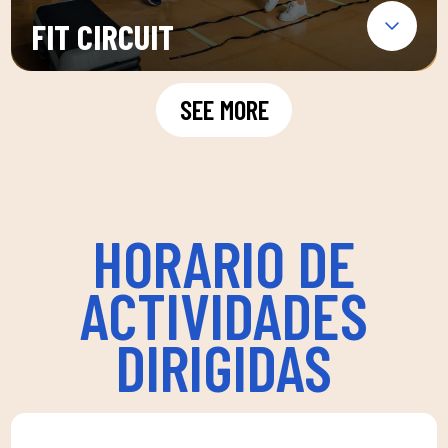
FIT CIRCUIT
SEE MORE
HORARIO DE
ACTIVIDADES
DIRIGIDAS