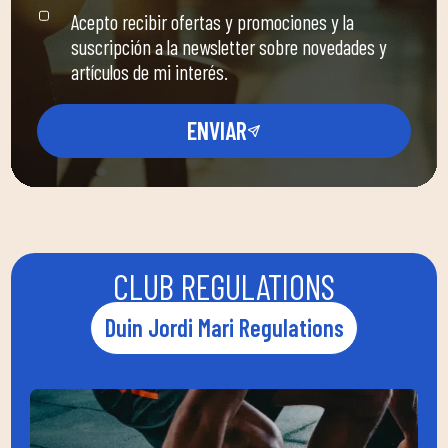
Acepto recibir ofertas y promociones y la
suscripción a la newsletter sobre novedades y
artículos de mi interés.
ENVIAR
CLUB REGULATIONS
Duin Jordi Mari Regulations