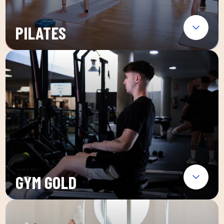
PILATES
GYM GOLD