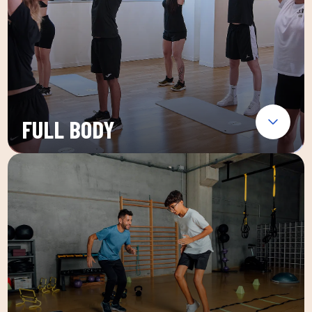
FULL BODY