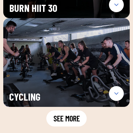
BURN HIIT 30
CYCLING
SEE MORE