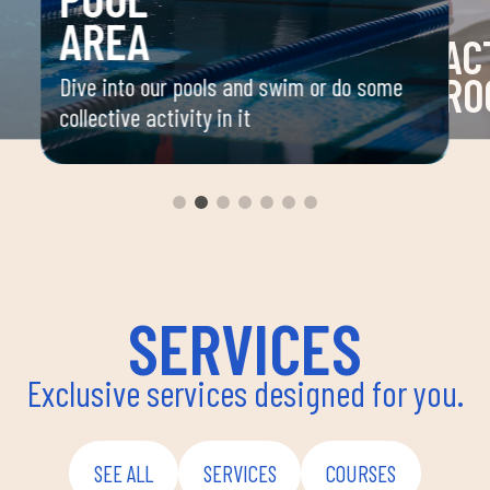
AREA
AC
RO
Dive into our pools and swim or do some
collective activity in it
 your
Space 
ou
group 
aerobi
envir
instru
improv
and ov
SERVICES
Exclusive services designed for you.
SEE ALL
SERVICES
COURSES