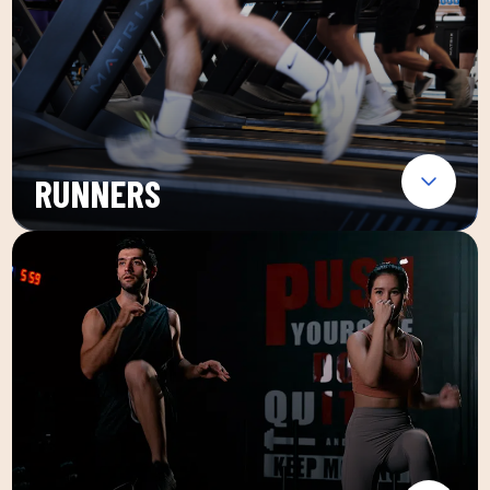
RUNNERS