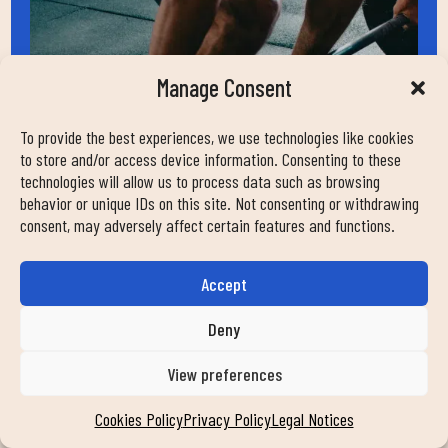
Manage Consent
To provide the best experiences, we use technologies like cookies
to store and/or access device information. Consenting to these
technologies will allow us to process data such as browsing
HELP
behavior or unique IDs on this site. Not consenting or withdrawing
contact
consent, may adversely affect certain features and functions.
work with us
faqs
Accept
news
Deny
transparency
commitment
View preferences
FOLLOW US ON OUR SOCIAL NETWORKS
Cookies Policy
Privacy Policy
Legal Notices