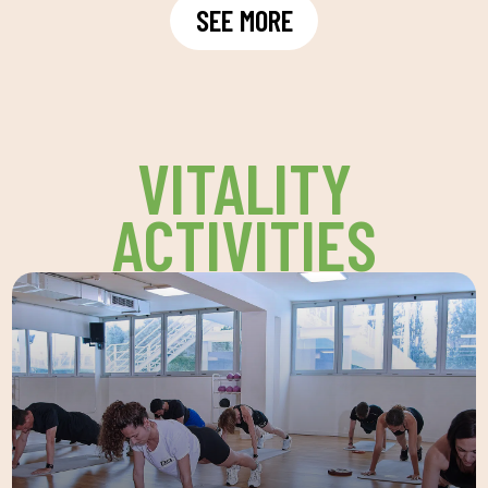
SEE MORE
VITALITY
ACTIVITIES