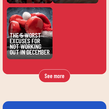
THE 5 WORST
EXCUSES FOR
NOT WORKING
OUT IN DECEMBER
See more