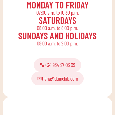
MONDAY TO FRIDAY
07:00 a.m. to 10:30 p.m.
SATURDAYS
08:00 a.m. to 8:00 p.m.
SUNDAYS AND HOLIDAYS
09:00 a.m. to 2:00 p.m.
+34 934 97 03 09
tiana@duinclub.com