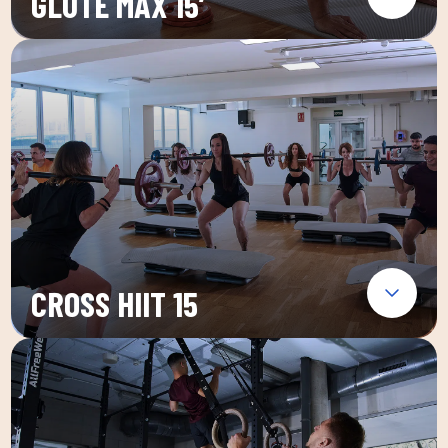
GLUTE MAX 15′
CROSS HIIT 15