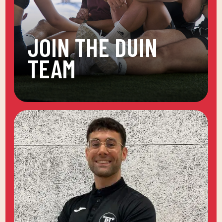
JOIN THE DUIN
TEAM