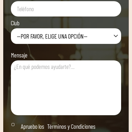
Club
—POR FAVOR, ELIGE UNA OPCIÓN—
Mensaje
Apruebo los
Términos y Condiciones