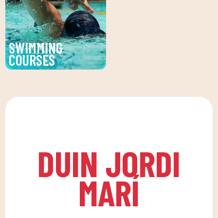
treatments to enhance
and psychological
your beauty and well-
health, in a fun
being.
environment that
SWIMMING
encourages
COURSES
companionship.To this
Improve your technique
end, we are committed
and enjoy our swimming
to a family quota that
lessons at DUIN SPORTS
allows the whole family
CLUB. For all ages and
to reconcile their daily
levels, with expert
routine with an active
coaches.
life, offering
DUIN JORDI
recreational and
educational activities
MARÍ
for the little ones at
home to enjoy alone or
with the family.