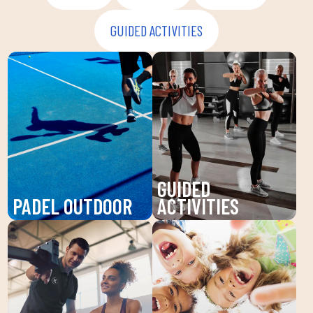
GUIDED ACTIVITIES
GUIDED
PADEL OUTDOOR
ACTIVITIES
Enjoy padel at DUIN
Discover our guided
SPORTS CLUB, a
activities at DUIN
dynamic sport that
SPORTS CLUB: Pilates,
improves your agility
Zumba, BodyPump and
and endurance. Our high-
more. Improve your