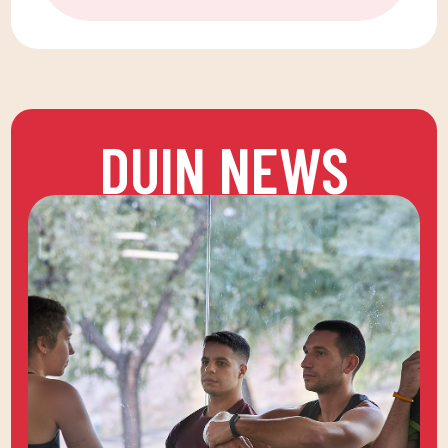
DUIN NEWS