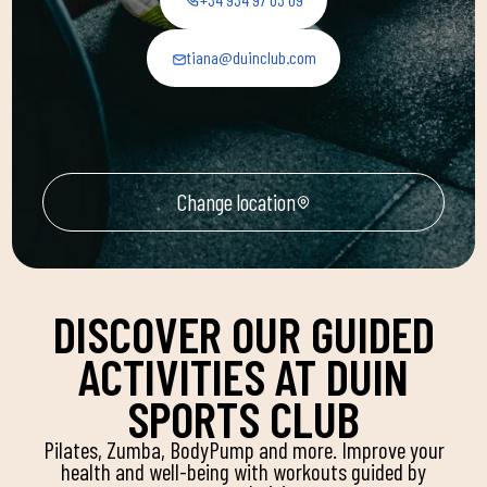
tiana@duinclub.com
Change location
DISCOVER OUR GUIDED
ACTIVITIES AT DUIN
SPORTS CLUB
Pilates, Zumba, BodyPump and more. Improve your
health and well-being with workouts guided by