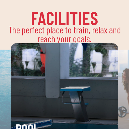
FACILITIES
The perfect place to train, relax and
reach your goals.
POOL