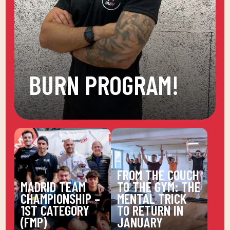
BURN PROGRAM!
FROM THE COUCH
MADRID TEAM
TO THE GYM: THE
CHAMPIONSHIP –
MENTAL TRICK
1ST CATEGORY
TO RETURN IN
(FMP)
JANUARY