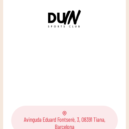
Avinguda Eduard Fontserè, 3, 08391 Tiana,
Barcelona