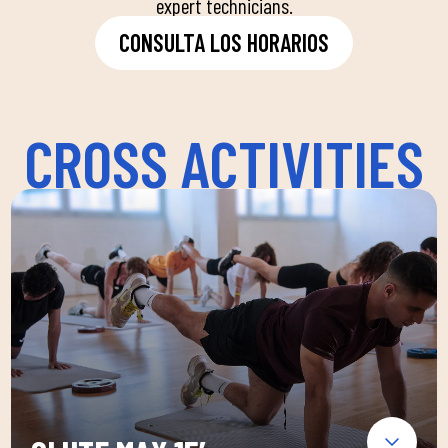
expert technicians.
CONSULTA LOS HORARIOS
CROSS ACTIVITIES