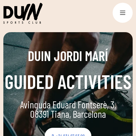
DUIN JORDI MARÍ
GUIDED ACTIVITIES
Avinguda Eduard Fontserè, 3,
08391 Tiana, Barcelona
+34 934 97 03 09