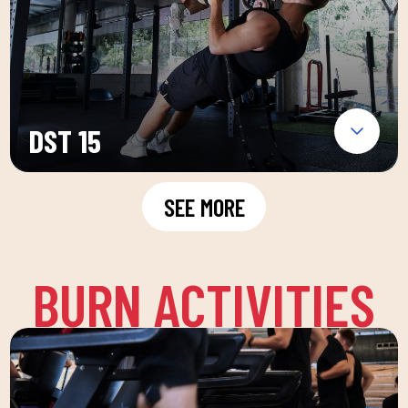
DST 15
SEE MORE
BURN ACTIVITIES