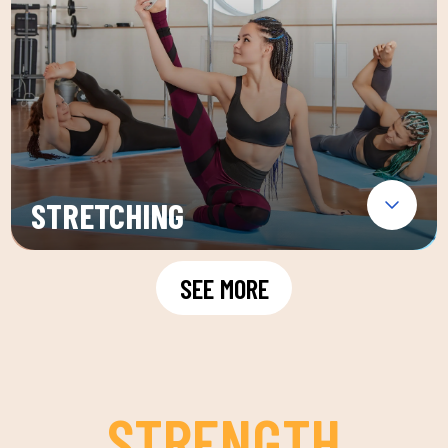
STRETCHING
SEE MORE
STRENGTH